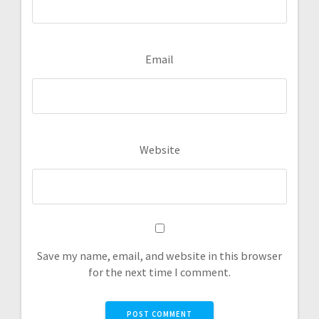
Email
Website
Save my name, email, and website in this browser
for the next time I comment.