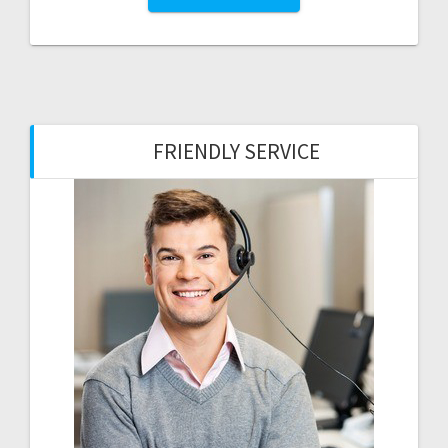
FRIENDLY SERVICE