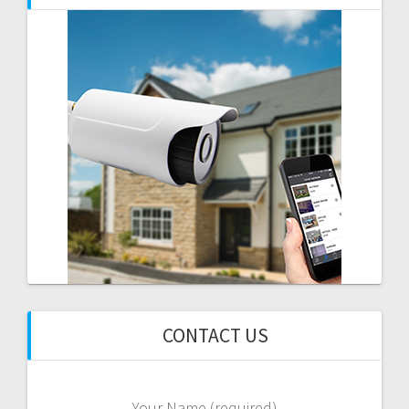
CONTACT US
Your Name (required)