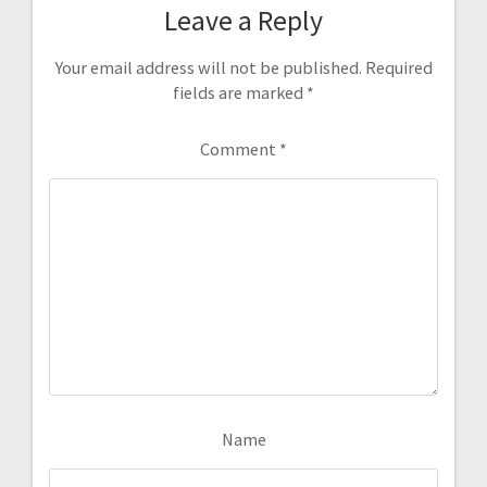
Leave a Reply
Your email address will not be published.
Required
fields are marked
*
Comment
*
Name