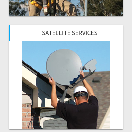
SATELLITE SERVICES