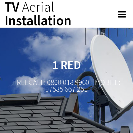
TV
Aerial
Skip
to
Installation
content
1 RED
FREECALL: 0800 018 9960 - MOBILE:
07585 667 251