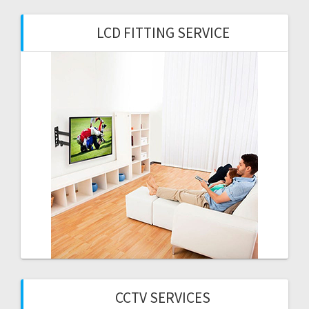
LCD FITTING SERVICE
CCTV SERVICES