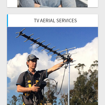
TV AERIAL SERVICES