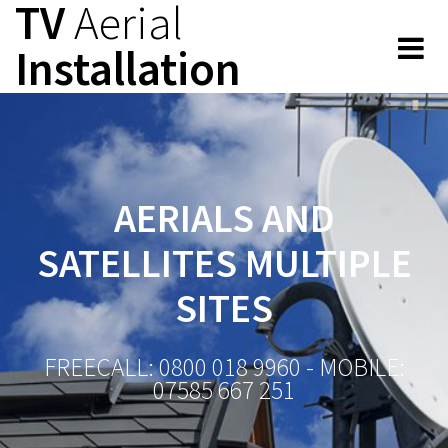
TV
Aerial
Skip
to
Installation
content
AERIALS AND
SATELLITES MULTIPLE
SITES
FREECALL: 0800 018 9960 - MOBILE:
07585 667 251