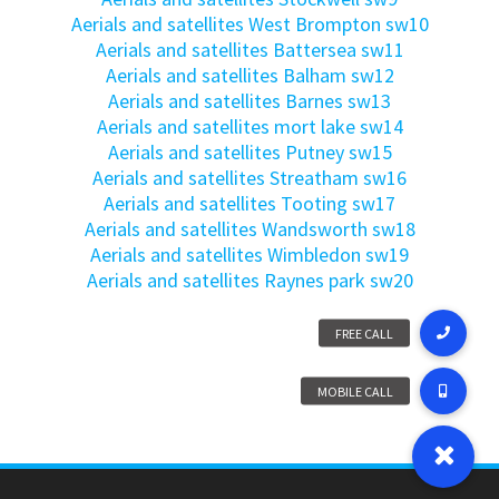
Aerials and satellites West Brompton sw10
Aerials and satellites Battersea sw11
Aerials and satellites Balham sw12
Aerials and satellites Barnes sw13
Aerials and satellites mort lake sw14
Aerials and satellites Putney sw15
Aerials and satellites Streatham sw16
Aerials and satellites Tooting sw17
Aerials and satellites Wandsworth sw18
Aerials and satellites Wimbledon sw19
Aerials and satellites Raynes park sw20