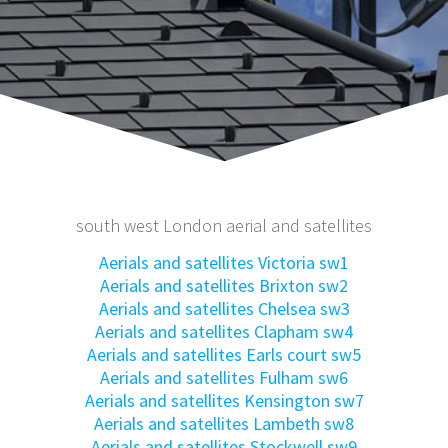
south west London aerial and satellites
Aerials and satellites Victoria sw1
Aerials and satellites Brixton sw2
Aerials and satellites Chelsea sw3
Aerials and satellites Clapham sw4
Aerials and satellites Earls court sw5
Aerials and satellites Fulham sw6
Aerials and satellites Kensington sw7
Aerials and satellites Lambeth sw8
Aerials and satellites Stockwell sw9