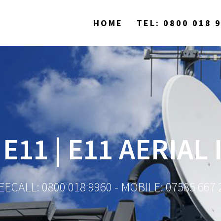
HOME
TEL: 0800 018 
 E11 | E11 AERIAL
EECALL: 0800 018 9960 - MOBILE: 07585 667 