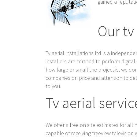
gained a reputatio
Our tv
Tv aerial installations ltd is a indepen
installers are certified to perform digit
how large or small the project is, we do
companies on price and attention to det
to you.
Tv aerial servic
We offer a free on site estimates for all
capable of receiving freeview television 