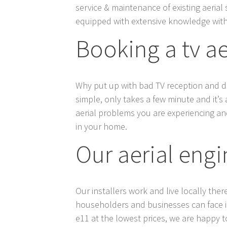
service & maintenance of existing aerial 
equipped with extensive knowledge with
Booking a tv a
Why put up with bad TV reception and digi
simple, only takes a few minute and it’s 
aerial problems you are experiencing and
in your home.
Our aerial engi
Our installers work and live locally ther
householders and businesses can face in e
e11 at the lowest prices, we are happy to