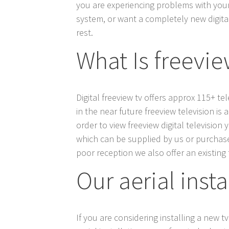
you are experiencing problems with your t
system, or want a completely new digital 
rest.
What Is freeview
Digital freeview tv offers approx 115+ t
in the near future freeview television is 
order to view freeview digital television
which can be supplied by us or purchased 
poor reception we also offer an existing t
Our aerial inst
If you are considering installing a new tv