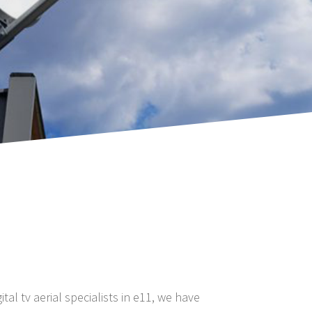
ital tv aerial specialists in e11, we have