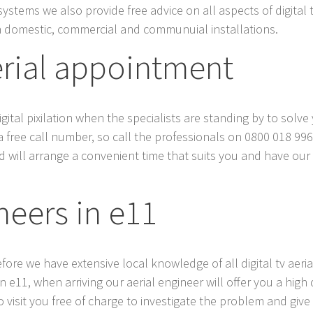
systems we also provide free advice on all aspects of digital 
 domestic, commercial and communuial installations.
erial appointment
tal pixilation when the specialists are standing by to solve y
a free call number, so call the professionals on 0800 018 996
 will arrange a convenient time that suits you and have our lo
neers in e11
efore we have extensive local knowledge of all digital tv aer
11, when arriving our aerial engineer will offer you a high qua
 visit you free of charge to investigate the problem and give