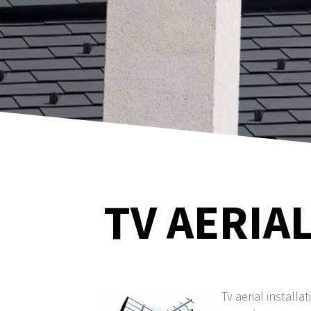
TV AERIAL
Tv aerial installa