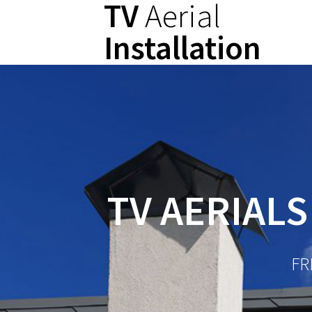
TV
Aerial
Skip
to
Installation
content
TV AERIALS
FR