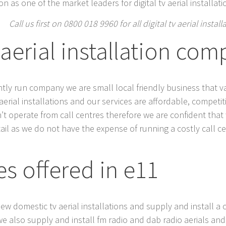
n as one of the market leaders for digital tv aerial installat
Call us first on 0800 018 9960 for all digital tv aerial instal
 aerial installation com
dently run company we are small local friendly business that v
al aerial installations and our services are affordable, compet
n’t operate from call centres therefore we are confident tha
ail as we do not have the expense of running a costly call 
es offered in e11
 new domestic tv aerial installations and supply and install a 
we also supply and install fm radio and dab radio aerials and 