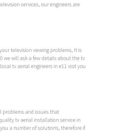
television services, our engineers are
our television viewing problems, It is
0 we will ask a few details about the tv
cal tv aerial engineers in e11 visit you
ial problems and issues that
lity tv aerial installation service in
 you a number of solutions, therefore if