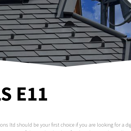
S E11
tions ltd should be your first choice if you are looking for a dig