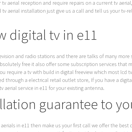
v aerial reception and require repairs on a current tv aerial,
tv aerial installation just give us a call and tell us your tv-
 digital tv in e11
elevision and radio stations and there are talks of many mor
absolutely free it also offer some subscription services that mu
 you require a tv with build in digital freeview which most lcd
through a electrical retail outlet store, If you have a digita
v aerial service in e11 for your existing antenna.
allation guarantee to y
 aerials in e11 then make us your first call we offer the best d