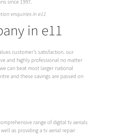
ions since 1997.
lation enquiries in e11
pany in e11
alues customer’s satisfaction. our
itive and highly professional no matter
t we can beat most larger national
centre and these savings are passed on
comprehensive range of digital tv aerials
well as providing a tv aerial repair