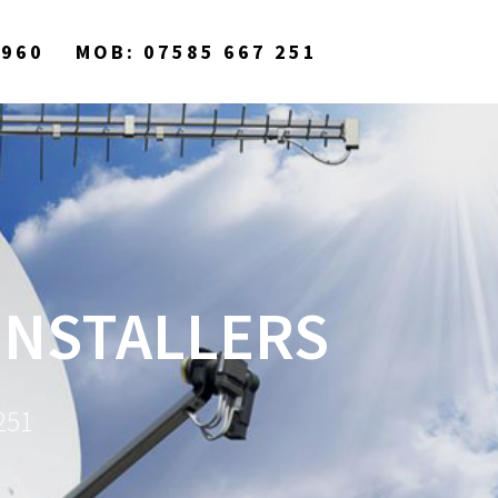
9960
MOB: 07585 667 251
 INSTALLERS
251