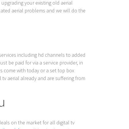
 upgrading your existing old aerial
related aerial problems and we will do the
e services including hd channels to added
st be paid for via a service provider, in
 tvs come with today or a set top box
l tv aerial already and are suffering from
ou
eals on the market for all digital tv