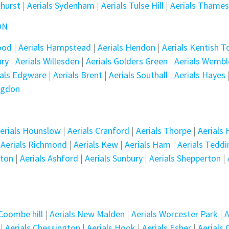
lhurst
|
Aerials Sydenham
|
Aerials Tulse Hill
|
Aerials Thame
ON
wood
|
Aerials Hampstead
|
Aerials Hendon
|
Aerials Kentish 
ury
|
Aerials Willesden
|
Aerials Golders Green
|
Aerials Wembl
ials Edgware
|
Aerials Brent
|
Aerials Southall
|
Aerials Hayes
ingdon
erials Hounslow
|
Aerials Cranford
|
Aerials Thorpe
|
Aerials
|
Aerials Richmond
|
Aerials Kew
|
Aerials Ham
|
Aerials Tedd
tton
|
Aerials Ashford
|
Aerials Sunbury
|
Aerials Shepperton
|
 Coombe hill
|
Aerials New Malden
|
Aerials Worcester Park
|
A
|
Aerials Chessington
|
Aerials Hook
|
Aerials Esher
|
Aerials 