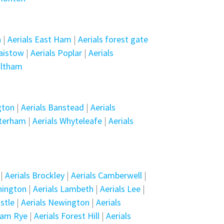
n
|
Aerials East Ham
|
Aerials forest gate
laistow
|
Aerials Poplar
|
Aerials
altham
gton
|
Aerials Banstead
|
Aerials
aterham
|
Aerials Whyteleafe
|
Aerials
|
Aerials Brockley
|
Aerials Camberwell
|
nington
|
Aerials Lambeth
|
Aerials Lee
|
stle
|
Aerials Newington
|
Aerials
ham Rye
|
Aerials Forest Hill
|
Aerials