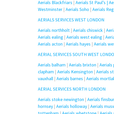
Aerials Blackfriars
|
Aerials St Paul’s | A
Westminster
|
Aerials Soho
|
Aerials Re
AERIALS SERVICES WEST LONDON
Aerials northholt
|
Aerials chiswick
|
Aeri
Aerials ealing
|
Aerials west ealing
|
Aer
Aerials acton
|
Aerials hayes
|
Aerials we
AERIAL SERVICES SOUTH WEST LOND
Aerials balham
|
Aerials brixton
|
Aerials
clapham
|
Aerials Kensington
|
Aerials s
vauxhall
|
Aerials barnes
|
Aerials mortla
AERIAL SERVICES NORTH LONDON
Aerials stoke newington
|
Aerials finsbu
hornsey
|
Aerials holloway
|
Aerials muswe
tottenham
|
Aerials whetstone
|
Aerial