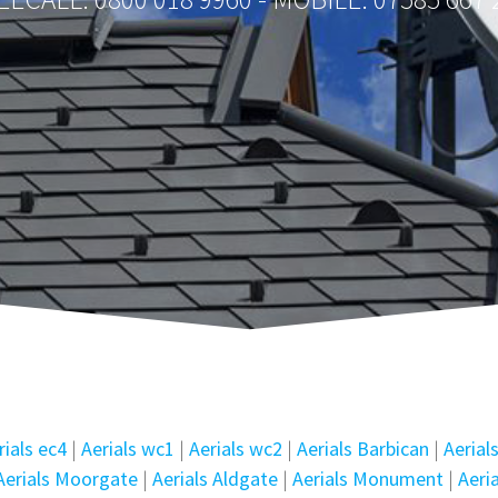
rials ec4
|
Aerials wc1
|
Aerials wc2
|
Aerials Barbican
|
Aerial
Aerials Moorgate
|
Aerials Aldgate
|
Aerials Monument
|
Aeri