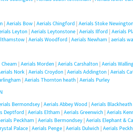
en
|
Aerials Bow
|
Aerials Chingford
|
Aerials Stoke Newingto
erials Leyton
|
Aerials Leytonstone
|
Aerials Ilford
|
Aerials P
althamstow
|
Aerials Woodford
|
Aerials Newham
|
aerials w
ls Cheam
|
Aerials Morden
|
Aerials Carshalton
|
Aerials Wallin
erials Nork
|
Aerials Croydon
|
Aerials Addington
|
Aerials C
arlingham
|
Aerials Thornton heath
|
Aerials Purley
ON
erials Bermondsey
|
Aerials Abbey Wood
|
Aerials Blackheath
ls Deptford
|
Aerials Eltham
|
Aerials Greenwich
|
Aerials Ken
erials Peckham
|
Aerials Bermondsey
|
Aerials Elephant & Ca
Crystal Palace
|
Aerials Penge
|
Aerials Dulwich
|
Aerials Peck