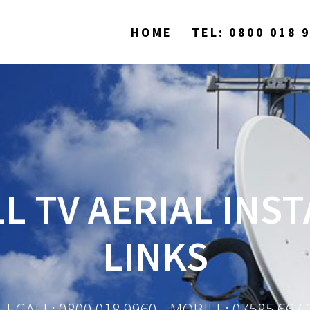
HOME
TEL: 0800 018 
L TV AERIAL INS
LINKS
EECALL: 0800 018 9960 - MOBILE: 07585 667 