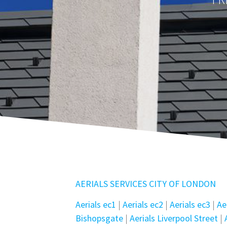
AERIALS SERVICES CITY OF LONDON
Aerials ec1
|
Aerials ec2
|
Aerials ec3
|
Ae
Bishopsgate
|
Aerials Liverpool Street
|