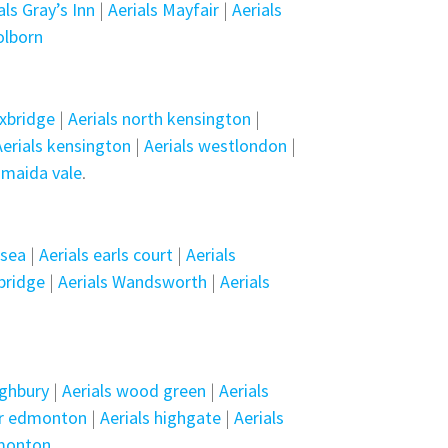
als Gray’s Inn
|
Aerials Mayfair
|
Aerials
olborn
uxbridge
|
Aerials north kensington
|
Aerials kensington
|
Aerials westlondon
|
 maida vale
.
lsea
|
Aerials earls court
|
Aerials
sbridge
|
Aerials Wandsworth
|
Aerials
ighbury
|
Aerials wood green
|
Aerials
er edmonton
|
Aerials highgate
|
Aerials
dmonton