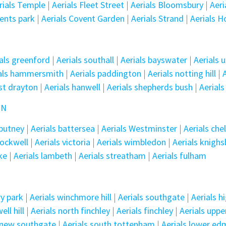
erials Temple
|
Aerials Fleet Street
|
Aerials Bloomsbury
|
Aeri
gents park
|
Aerials Covent Garden
|
Aerials Strand
|
Aerials H
als greenford
|
Aerials southall
|
Aerials bayswater
|
Aerials 
ials hammersmith
|
Aerials paddington
|
Aerials notting hill
|
st drayton
|
Aerials hanwell
|
Aerials shepherds bush
|
Aerials
ON
 putney
|
Aerials battersea
|
Aerials Westminster
|
Aerials che
tockwell
|
Aerials victoria
|
Aerials wimbledon
|
Aerials knigh
ke
|
Aerials lambeth
|
Aerials streatham
|
Aerials fulham
ry park
|
Aerials winchmore hill
|
Aerials southgate
|
Aerials h
ll hill
|
Aerials north finchley
|
Aerials finchley
|
Aerials upp
s new southgate
|
Aerials south tottenham
|
Aerials lower e