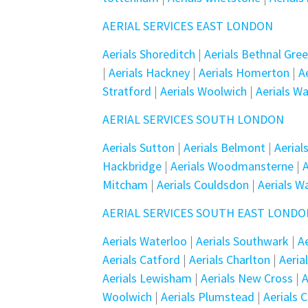
AERIAL SERVICES EAST LONDON
Aerials Shoreditch
|
Aerials Bethnal Gre
|
Aerials Hackney
|
Aerials Homerton
|
A
Stratford
|
Aerials Woolwich
|
Aerials W
AERIAL SERVICES SOUTH LONDON
Aerials Sutton
|
Aerials Belmont
|
Aeria
Hackbridge
|
Aerials Woodmansterne
|
A
Mitcham
|
Aerials Couldsdon
|
Aerials W
AERIAL SERVICES SOUTH EAST LOND
Aerials Waterloo
|
Aerials Southwark
|
A
Aerials Catford
|
Aerials Charlton
|
Aeria
Aerials Lewisham
|
Aerials New Cross
|
A
Woolwich
|
Aerials Plumstead
|
Aerials 