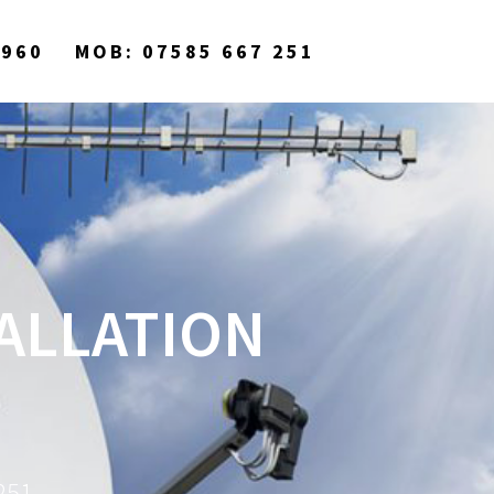
9960
MOB: 07585 667 251
TALLATION
251