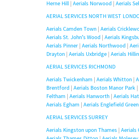
Herne Hill
|
Aerials Norwood
|
Aerials Se
AERIAL SERVICES NORTH WEST LOND
Aerials Camden Town
|
Aerials Crickle
Aerials St. John’s Wood
|
Aerials Kingsb
Aerials Pinner
|
Aerials Northwood
|
Aer
Drayton
|
Aerials Uxbridge
|
Aerials Hill
AERIAL SERVICES RICHMOND
Aerials Twickenham
|
Aerials Whitton
|
A
Brentford
|
Aerials Boston Manor Park
Feltham
|
Aerials Hanworth
|
Aerials Ha
Aerials Egham
|
Aerials Englefield Green
AERIAL SERVICES SURREY
Aerials Kingston upon Thames
|
Aerials
Aerials Thames Ditton
|
Aerials Molesey