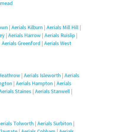
smead
Town
|
Aerials Kilburn
|
Aerials Mill Hill
|
ey
|
Aerials Harrow
|
Aerials Ruislip
|
|
Aerials Greenford
|
Aerials West
 Heathrow
|
Aerials Isleworth
|
Aerials
ington
|
Aerials Hampton
|
Aerials
Aerials Staines
|
Aerials Stanwell
|
erials Tolworth
|
Aerials Surbiton
|
Claygate
|
Aerials Cobham
|
Aerials