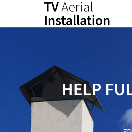
TV
Aerial
Skip
to
Installation
content
HELP FUL
FR