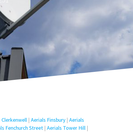
s Clerkenwell
|
Aerials Finsbury
|
Aerials
als Fenchurch Street
|
Aerials Tower Hill
|