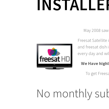
INSTALLE
May 2008 saw t
Freesat Satellite 
and freesat dish i
every day and wil
We Have highly
To get Freesa
No monthly sub