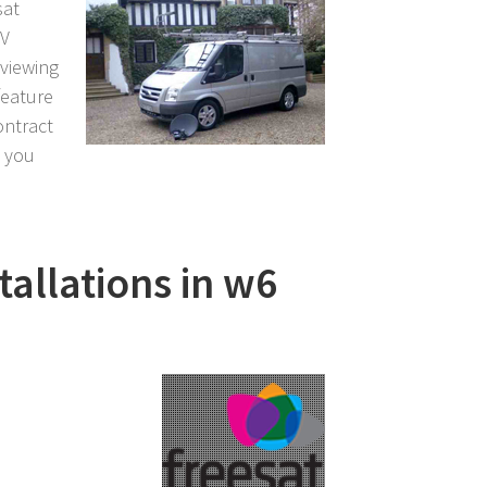
sat
TV
 viewing
feature
ontract
l you
tallations in w6