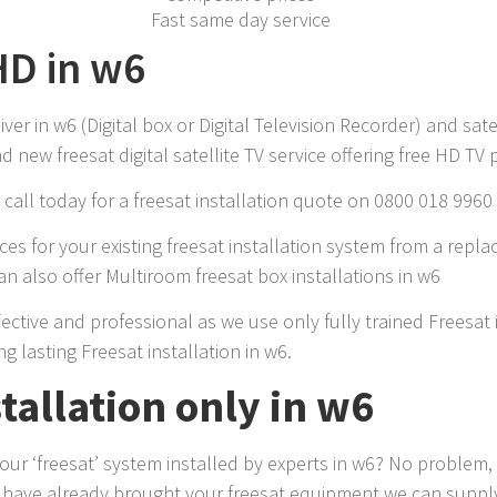
Fast same day service
HD in w6
r in w6 (Digital box or Digital Television Recorder) and sate
 new freesat digital satellite TV service offering free HD TV
call today for a freesat installation quote on 0800 018 9960
es for your existing freesat installation system from a repla
n also offer Multiroom freesat box installations in w6
ffective and professional as we use only fully trained Freesa
ng lasting Freesat installation in w6.
stallation only in w6
r ‘freesat’ system installed by experts in w6? No problem, 
u have already brought your freesat equipment we can supply 