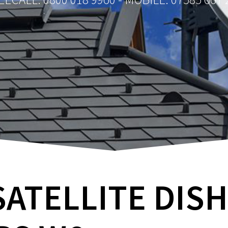
SATELLITE DIS