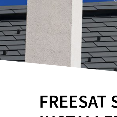
FREESAT 