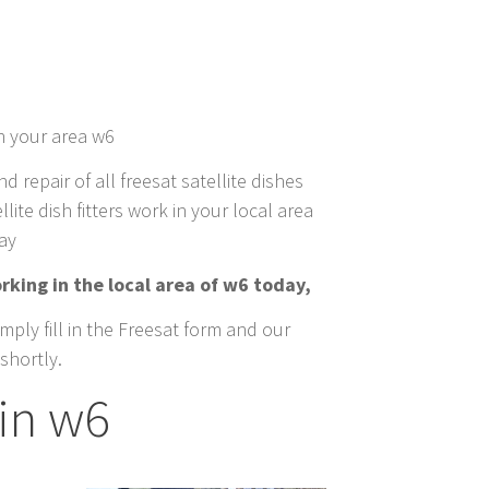
in your area w6
nd repair of all freesat satellite dishes
lite dish fitters work in your local area
day
rking in the local area of w6 today,
mply fill in the Freesat form and our
shortly.
in w6