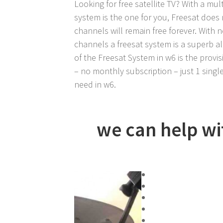
Looking for free satellite TV? With a mult
system is the one for you, Freesat does 
channels will remain free forever. With 
channels a freesat system is a superb al
of the Freesat System in w6 is the provisi
– no monthly subscription – just 1 single
need in w6.
we can help wit