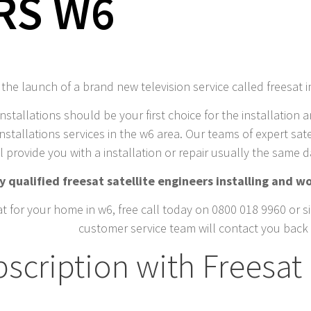
RS W6
he launch of a brand new television service called freesat 
installations should be your first choice for the installation a
nstallations services in the w6 area. Our teams of expert satel
l provide you with a installation or repair usually the same 
 qualified freesat satellite engineers installing and wo
t for your home in w6, free call today on 0800 018 9960 or si
customer service team will contact you back 
scription with Freesat 