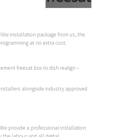
llite installation package from us, the
 programming at no extra cost.
cement freesat box to dish realign –
t installers alongside industry approved
We provide a professional installation
the labour and all digital