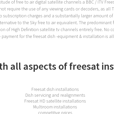
itude of free to air digital satellite channels a BBC / ITV Free
not require the use of any viewing cards or decoders, as all 
no subscription charges and a substantially larger amount of
ternative to the Sky free to air equivalent. The predominant 
on of High Definition satellite tv channels entirely free. No c
 payment for the freesat dish -equipment & installation is al
h all aspects of freesat ins
Freesat dish installations
Dish servicing and realignments
Freesat HD satellite installations
Multiroom installations
competitive prices