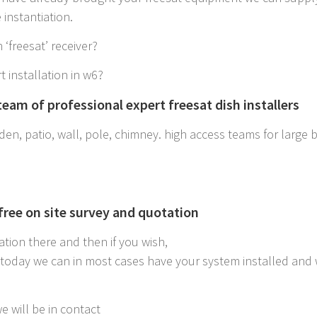
instantiation.
 ‘freesat’ receiver?
t installation in w6?
eam of professional expert freesat dish installers
en, patio, wall, pole, chimney. high access teams for large bui
 free on site survey and quotation
ation there and then if you wish,
6 today we can in most cases have your system installed and
e will be in contact