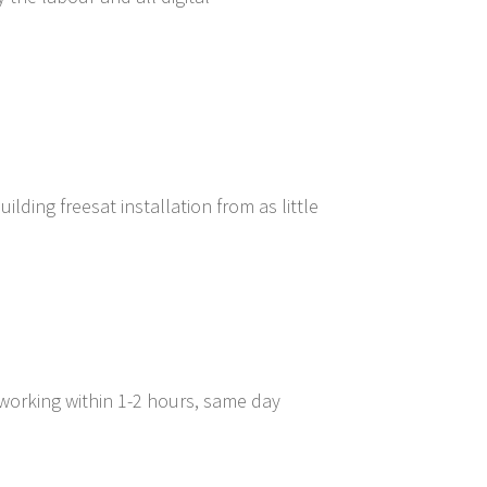
lding freesat installation from as little
 working within 1-2 hours, same day