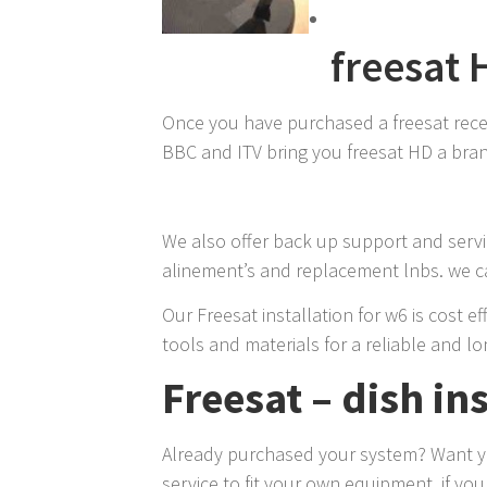
freesat 
Once you have purchased a freesat receive
BBC and ITV bring you freesat HD a brand
We also offer back up support and servic
alinement’s and replacement lnbs. we ca
Our Freesat installation for w6 is cost e
tools and materials for a reliable and lo
Freesat – dish in
Already purchased your system? Want you
service to fit your own equipment, if yo