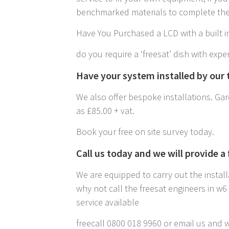
benchmarked materials to complete the 
Have You Purchased a LCD with a built in
do you require a ‘freesat’ dish with exper
Have your system installed by our t
We also offer bespoke installations. Gard
as £85.00 + vat.
Book your free on site survey today.
Call us today and we will provide a
We are equipped to carry out the install
why not call the freesat engineers in w
service available
freecall 0800 018 9960 or email us and w