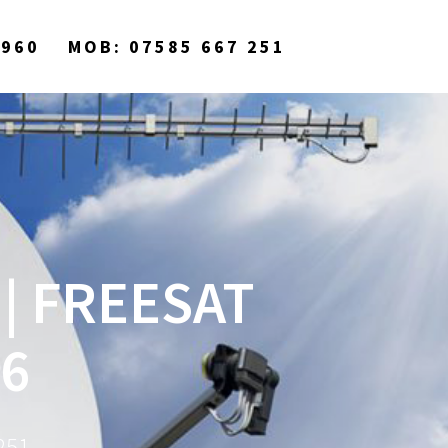
9960
MOB: 07585 667 251
| FREESAT
6
251