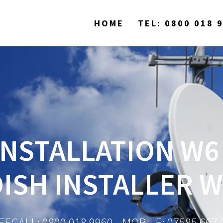
HOME
TEL: 0800 018 
INSTALLATION W6 
DISH INSTALLER W
EECALL: 0800 018 9960 - MOBILE: 07585 667 