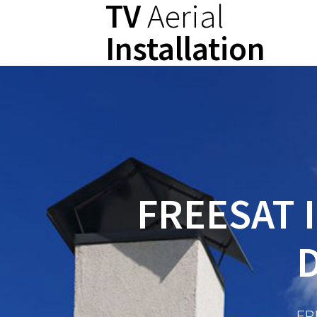
TV
Aerial
Skip
to
Installation
content
FREESAT 
FR