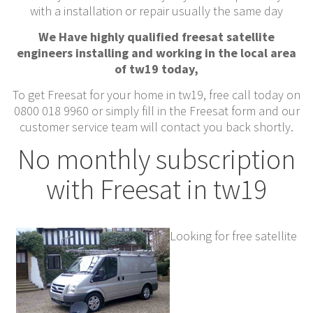
with a installation or repair usually the same day
We Have highly qualified freesat satellite
engineers installing and working in the local area
of tw19 today,
To get Freesat for your home in tw19, free call today on
0800 018 9960 or simply fill in the Freesat form and our
customer service team will contact you back shortly.
No monthly subscription
with Freesat in tw19
Looking for free satellite