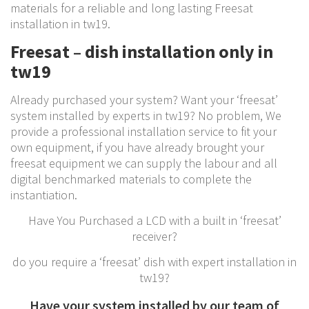
materials for a reliable and long lasting Freesat
installation in tw19.
Freesat – dish installation only in
tw19
Already purchased your system? Want your ‘freesat’
system installed by experts in tw19? No problem, We
provide a professional installation service to fit your
own equipment, if you have already brought your
freesat equipment we can supply the labour and all
digital benchmarked materials to complete the
instantiation.
Have You Purchased a LCD with a built in ‘freesat’
receiver?
do you require a ‘freesat’ dish with expert installation in
tw19?
Have your system installed by our team of