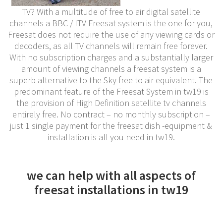
TV? With a multitude of free to air digital satellite
channels a BBC / ITV Freesat system is the one for you,
Freesat does not require the use of any viewing cards or
decoders, as all TV channels will remain free forever.
With no subscription charges and a substantially larger
amount of viewing channels a freesat system is a
superb alternative to the Sky free to air equivalent. The
predominant feature of the Freesat System in tw19 is
the provision of High Definition satellite tv channels
entirely free. No contract – no monthly subscription –
just 1 single payment for the freesat dish -equipment &
installation is all you need in tw19.
we can help with all aspects of
freesat installations in tw19