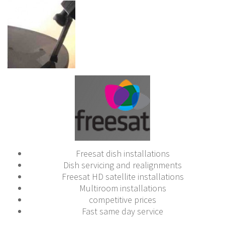
Freesat dish installations
Dish servicing and realignments
Freesat HD satellite installations
Multiroom installations
competitive prices
Fast same day service