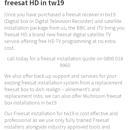
freesat HD in tw19
Once you have purchased a freesat receiver in tw19
(Digital box or Digital Television Recorder) and satellite
installation package from us, the BBC and ITV bring you
freesat HD a brand new freesat digital satellite TV
service offering free HD TV programming at no extra
cost.
call today for a freesat installation quote on 0800 018
9960
We also offer back up support and services for your
existing freesat installation system from a replacement
freesat box to dish realign – alinement’s and
replacement lnbs. we can also offer Multiroom freesat
box installations in tw19
Our Freesat installation for tw19 is cost effective and
professional as we use only fully trained Freesat
installers alongside industry approved tools and