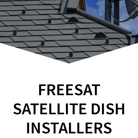
FREESAT
SATELLITE DISH
INSTALLERS