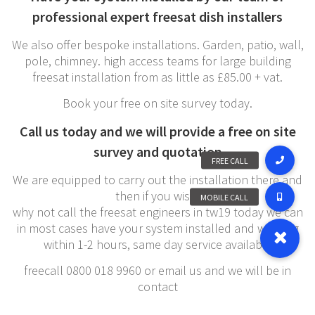
professional expert freesat dish installers
We also offer bespoke installations. Garden, patio, wall,
pole, chimney. high access teams for large building
freesat installation from as little as £85.00 + vat.
Book your free on site survey today.
Call us today and we will provide a free on site
survey and quotation
We are equipped to carry out the installation there and
then if you wish,
why not call the freesat engineers in tw19 today we can
in most cases have your system installed and working
within 1-2 hours, same day service available
freecall 0800 018 9960 or email us and we will be in
contact