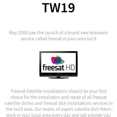
TW19
May 2008 saw the launch of a brand new television
service called freesat in your area tw19
Freesat Satellite installations should be your first
choice for the installation and repair of all freesat
satellite dishes and freesat dish installations services in
the tw19 area. Our teams of expert satellite dish fitters
work in your local area every day and will provide you