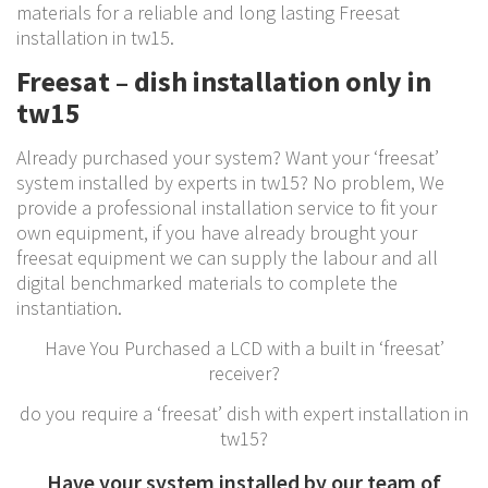
materials for a reliable and long lasting Freesat
installation in tw15.
Freesat – dish installation only in
tw15
Already purchased your system? Want your ‘freesat’
system installed by experts in tw15? No problem, We
provide a professional installation service to fit your
own equipment, if you have already brought your
freesat equipment we can supply the labour and all
digital benchmarked materials to complete the
instantiation.
Have You Purchased a LCD with a built in ‘freesat’
receiver?
do you require a ‘freesat’ dish with expert installation in
tw15?
Have your system installed by our team of