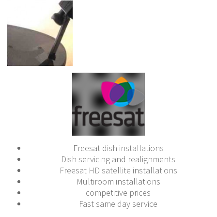
Freesat dish installations
Dish servicing and realignments
Freesat HD satellite installations
Multiroom installations
competitive prices
Fast same day service