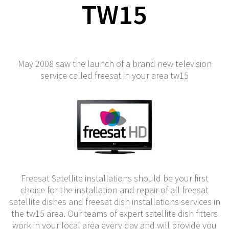
TW15
May 2008 saw the launch of a brand new television
service called freesat in your area tw15
Freesat Satellite installations should be your first
choice for the installation and repair of all freesat
satellite dishes and freesat dish installations services in
the tw15 area. Our teams of expert satellite dish fitters
work in your local area every day and will provide you