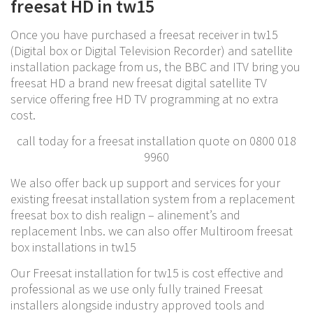
freesat HD in tw15
Once you have purchased a freesat receiver in tw15
(Digital box or Digital Television Recorder) and satellite
installation package from us, the BBC and ITV bring you
freesat HD a brand new freesat digital satellite TV
service offering free HD TV programming at no extra
cost.
call today for a freesat installation quote on 0800 018
9960
We also offer back up support and services for your
existing freesat installation system from a replacement
freesat box to dish realign – alinement’s and
replacement lnbs. we can also offer Multiroom freesat
box installations in tw15
Our Freesat installation for tw15 is cost effective and
professional as we use only fully trained Freesat
installers alongside industry approved tools and