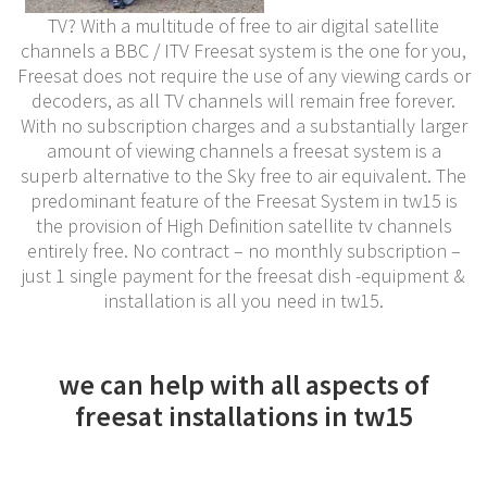
TV? With a multitude of free to air digital satellite
channels a BBC / ITV Freesat system is the one for you,
Freesat does not require the use of any viewing cards or
decoders, as all TV channels will remain free forever.
With no subscription charges and a substantially larger
amount of viewing channels a freesat system is a
superb alternative to the Sky free to air equivalent. The
predominant feature of the Freesat System in tw15 is
the provision of High Definition satellite tv channels
entirely free. No contract – no monthly subscription –
just 1 single payment for the freesat dish -equipment &
installation is all you need in tw15.
we can help with all aspects of
freesat installations in tw15