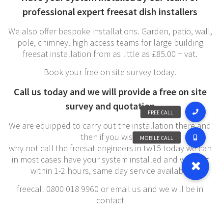
professional expert freesat dish installers
We also offer bespoke installations. Garden, patio, wall,
pole, chimney. high access teams for large building
freesat installation from as little as £85.00 + vat.
Book your free on site survey today.
Call us today and we will provide a free on site
survey and quotation
We are equipped to carry out the installation there and
then if you wish,
why not call the freesat engineers in tw15 today we can
in most cases have your system installed and working
within 1-2 hours, same day service available
freecall 0800 018 9960 or email us and we will be in
contact