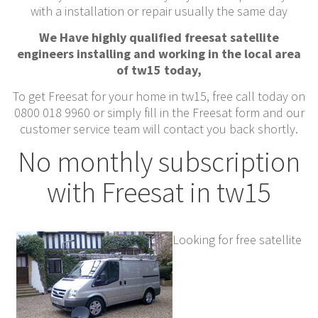
with a installation or repair usually the same day
We Have highly qualified freesat satellite
engineers installing and working in the local area
of tw15 today,
To get Freesat for your home in tw15, free call today on
0800 018 9960 or simply fill in the Freesat form and our
customer service team will contact you back shortly.
No monthly subscription
with Freesat in tw15
Looking for free satellite