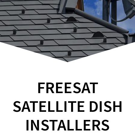
FREESAT
SATELLITE DISH
INSTALLERS