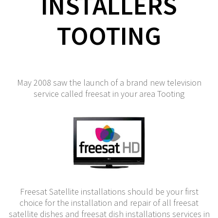
INSTALLERS
TOOTING
May 2008 saw the launch of a brand new television
service called freesat in your area Tooting
Freesat Satellite installations should be your first
choice for the installation and repair of all freesat
satellite dishes and freesat dish installations services in