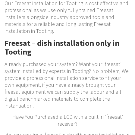
Our Freesat installation for Tooting is cost effective and
professional as we use only fully trained Freesat
installers alongside industry approved tools and
materials for a reliable and long lasting Freesat
installation in Tooting.
Freesat – dish installation only in
Tooting
Already purchased your system? Want your ‘freesat’
system installed by experts in Tooting? No problem, We
provide a professional installation service to fit your
own equipment, if you have already brought your
freesat equipment we can supply the labour and all
digital benchmarked materials to complete the
instantiation.
Have You Purchased a LCD with a built in ‘freesat’
receiver?
do you require a ‘freesat’ dish with expert installation in