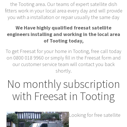
the Tooting area. Our teams of expert satellite dish
fitters work in your local area every day and will provide
you with a installation or repair usually the same day
We Have highly qualified freesat satellite
engineers installing and working in the local area
of Tooting today,
To get Freesat for your home in Tooting, free call today
on 0800 018 9960 or simply fill in the Freesat form and
our customer service team will contact you back
shortly.
No monthly subscription
with Freesat in Tooting
Looking for free satellite