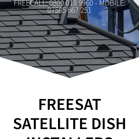
FREECALL: 0800 018 9960 - MOBILE:
07585 667 251
FREESAT
SATELLITE DISH