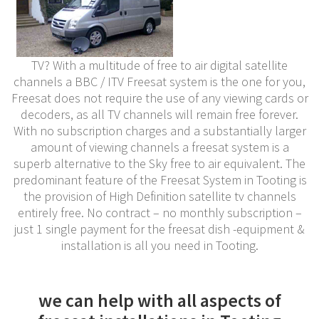
TV? With a multitude of free to air digital satellite
channels a BBC / ITV Freesat system is the one for you,
Freesat does not require the use of any viewing cards or
decoders, as all TV channels will remain free forever.
With no subscription charges and a substantially larger
amount of viewing channels a freesat system is a
superb alternative to the Sky free to air equivalent. The
predominant feature of the Freesat System in Tooting is
the provision of High Definition satellite tv channels
entirely free. No contract – no monthly subscription –
just 1 single payment for the freesat dish -equipment &
installation is all you need in Tooting.
we can help with all aspects of