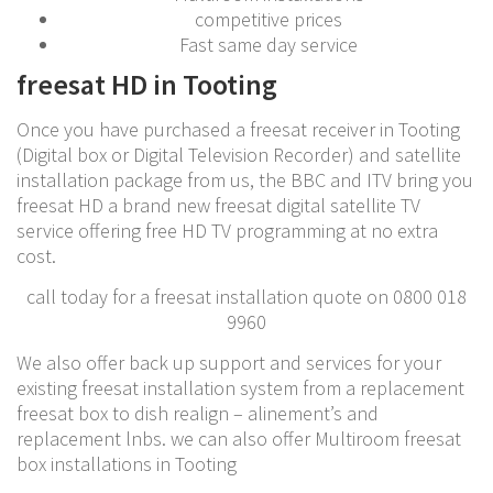
competitive prices
Fast same day service
freesat HD in Tooting
Once you have purchased a freesat receiver in Tooting
(Digital box or Digital Television Recorder) and satellite
installation package from us, the BBC and ITV bring you
freesat HD a brand new freesat digital satellite TV
service offering free HD TV programming at no extra
cost.
call today for a freesat installation quote on 0800 018
9960
We also offer back up support and services for your
existing freesat installation system from a replacement
freesat box to dish realign – alinement’s and
replacement lnbs. we can also offer Multiroom freesat
box installations in Tooting