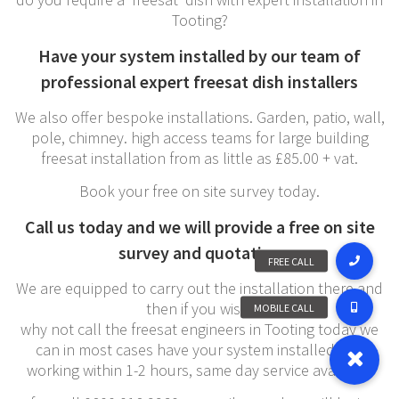
Tooting?
Have your system installed by our team of
professional expert freesat dish installers
We also offer bespoke installations. Garden, patio, wall,
pole, chimney. high access teams for large building
freesat installation from as little as £85.00 + vat.
Book your free on site survey today.
Call us today and we will provide a free on site
survey and quotation
We are equipped to carry out the installation there and
then if you wish,
why not call the freesat engineers in Tooting today we
can in most cases have your system installed and
working within 1-2 hours, same day service available