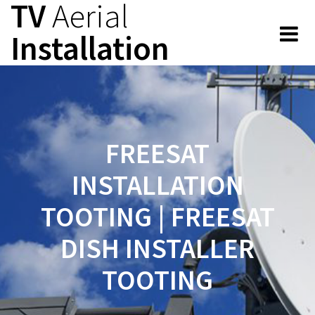
TV
Aerial
Skip
to
Installation
content
FREESAT
INSTALLATION
TOOTING | FREESAT
DISH INSTALLER
TOOTING