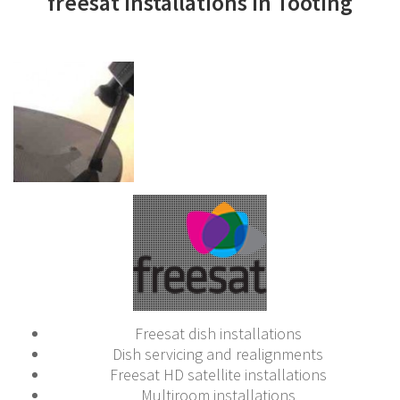
freesat installations in Tooting
Freesat dish installations
Dish servicing and realignments
Freesat HD satellite installations
Multiroom installations