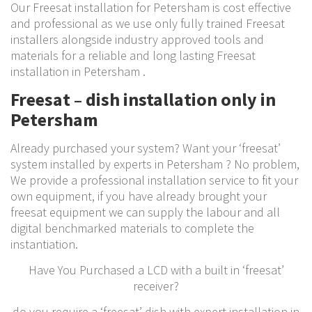
Our Freesat installation for Petersham is cost effective
and professional as we use only fully trained Freesat
installers alongside industry approved tools and
materials for a reliable and long lasting Freesat
installation in Petersham .
Freesat – dish installation only in
Petersham
Already purchased your system? Want your ‘freesat’
system installed by experts in Petersham ? No problem,
We provide a professional installation service to fit your
own equipment, if you have already brought your
freesat equipment we can supply the labour and all
digital benchmarked materials to complete the
instantiation.
Have You Purchased a LCD with a built in ‘freesat’
receiver?
do you require a ‘freesat’ dish with expert installation in