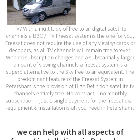
TV? With a multitude of free to air digital satellite
channels a BBC / ITV Freesat system is the one for you,
Freesat does not require the use of any viewing cards or
decoders, as all TV channels will remain free forever.
With no subscription charges and a substantially larger
amount of viewing channels a freesat system is a
superb alternative to the Sky free to air equivalent. The
predominant feature of the Freesat System in
Petersham is the provision of High Definition satellite tv
channels entirely free. No contract – no monthly
subscription – just 1 single payment for the freesat dish
-equipment & installation is all you need in Petersham .
we can help with all aspects of