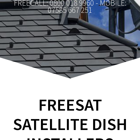
FREECALL: 0800 018 9960 - MOBILE:
07585 667 251
FREESAT
SATELLITE DISH