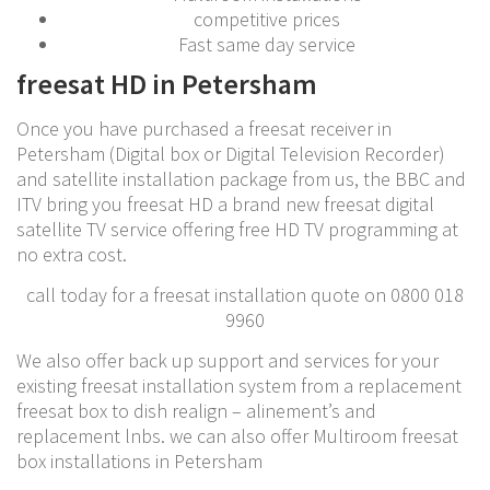
competitive prices
Fast same day service
freesat HD in Petersham
Once you have purchased a freesat receiver in
Petersham (Digital box or Digital Television Recorder)
and satellite installation package from us, the BBC and
ITV bring you freesat HD a brand new freesat digital
satellite TV service offering free HD TV programming at
no extra cost.
call today for a freesat installation quote on 0800 018
9960
We also offer back up support and services for your
existing freesat installation system from a replacement
freesat box to dish realign – alinement’s and
replacement lnbs. we can also offer Multiroom freesat
box installations in Petersham