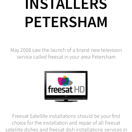
INSTALLERS
PETERSHAM
May 2008 saw the launch of a brand new television
service called freesat in your area Petersham
Freesat Satellite installations should be your first
choice for the installation and repair of all freesat
satellite dishes and freesat dish installations services in