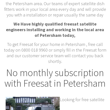
the Petersham area. Our teams of expert satellite dish
fitters work in your local area every day and will provide
you with a installation or repair usually the same day
We Have highly qualified freesat satellite
engineers installing and working in the local area
of Petersham today,
To get Freesat for your home in Petersham , free call
today on 0800 018 9960 or simply fill in the Freesat form
and our customer service team will contact you back
shortly.
No monthly subscription
with Freesat in Petersham
Looking for free satellite