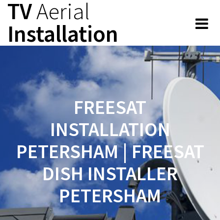
TV
Aerial
Skip
to
Installation
content
FREESAT
INSTALLATION
PETERSHAM | FREESAT
DISH INSTALLER
PETERSHAM