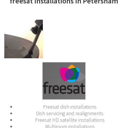
freesat installations in Petersham
Freesat dish installations
Dish servicing and realignments
Freesat HD satellite installations
Multiroom installations