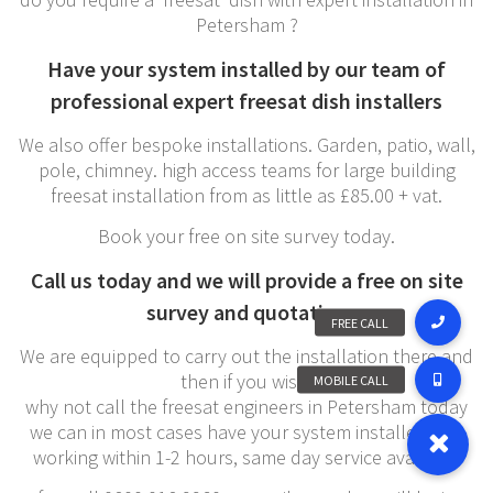
Petersham ?
Have your system installed by our team of
professional expert freesat dish installers
We also offer bespoke installations. Garden, patio, wall,
pole, chimney. high access teams for large building
freesat installation from as little as £85.00 + vat.
Book your free on site survey today.
Call us today and we will provide a free on site
survey and quotation
We are equipped to carry out the installation there and
then if you wish,
why not call the freesat engineers in Petersham today
we can in most cases have your system installed and
working within 1-2 hours, same day service available