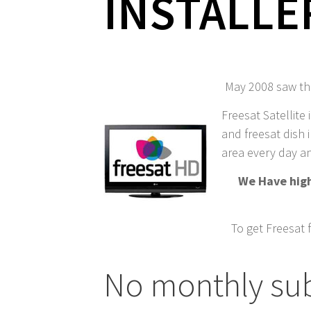
INSTALLE
May 2008 saw the
Freesat Satellite 
and freesat dish i
area every day an
We Have highl
To get Freesat 
No monthly sub