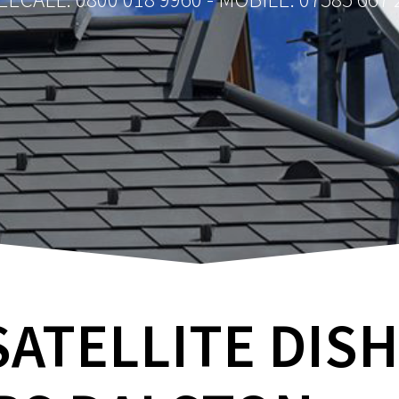
SATELLITE DIS