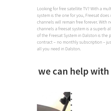
Looking for free satellite TV? With a mult
system is the one for you, Freesat does 
channels will remain free forever. With 
channels a freesat system is a superb al
of the Freesat System in Dalston is the pr
contract – no monthly subscription – jus
all you need in Dalston.
we can help with a