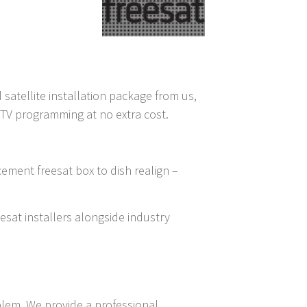
 satellite installation package from us,
D TV programming at no extra cost.
cement freesat box to dish realign –
eesat installers alongside industry
blem, We provide a professional