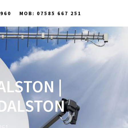
9960
MOB: 07585 667 251
ALSTON |
 DALSTON
251