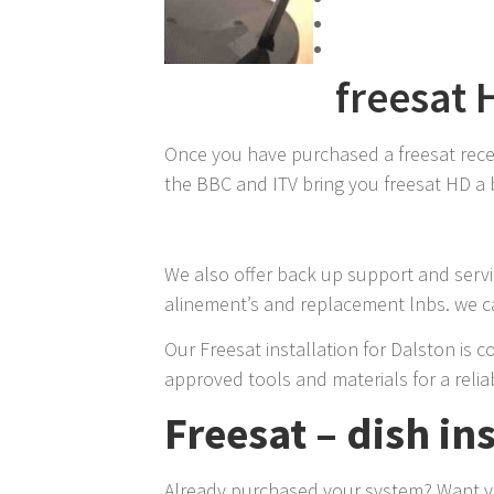
freesat 
Once you have purchased a freesat receive
the BBC and ITV bring you freesat HD a b
We also offer back up support and servic
alinement’s and replacement lnbs. we ca
Our Freesat installation for Dalston is c
approved tools and materials for a reliab
Freesat – dish in
Already purchased your system? Want you