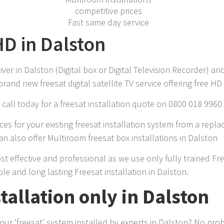
competitive prices
Fast same day service
HD in Dalston
r in Dalston (Digital box or Digital Television Recorder) and
rand new freesat digital satellite TV service offering free H
call today for a freesat installation quote on 0800 018 9960
es for your existing freesat installation system from a repla
n also offer Multiroom freesat box installations in Dalston
ost effective and professional as we use only fully trained Fr
le and long lasting Freesat installation in Dalston.
stallation only in Dalston
r ‘freesat’ system installed by experts in Dalston? No pro