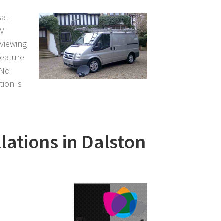
sat
TV
 viewing
feature
 No
tion is
llations in Dalston