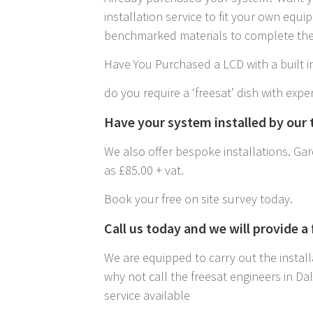
installation service to fit your own equ
benchmarked materials to complete the 
Have You Purchased a LCD with a built in
do you require a ‘freesat’ dish with exper
Have your system installed by our t
We also offer bespoke installations. Gard
as £85.00 + vat.
Book your free on site survey today.
Call us today and we will provide a
We are equipped to carry out the install
why not call the freesat engineers in D
service available