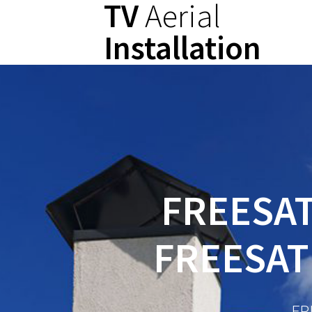
TV
Aerial
Skip
to
Installation
content
FREESAT
FREESAT
FR