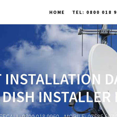
HOME
TEL: 0800 018 
 INSTALLATION D
 DISH INSTALLER
EECALL: 0800 018 9960 - MOBILE: 07585 667 