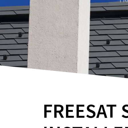
FREESAT 