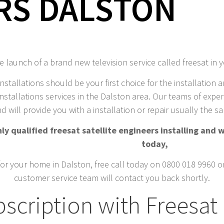
RS DALSTON
 launch of a brand new television service called freesat in 
installations should be your first choice for the installation a
nstallations services in the Dalston area. Our teams of expert 
d will provide you with a installation or repair usually the 
y qualified freesat satellite engineers installing and w
today,
for your home in Dalston, free call today on 0800 018 9960 or 
customer service team will contact you back shortly.
scription with Freesat 