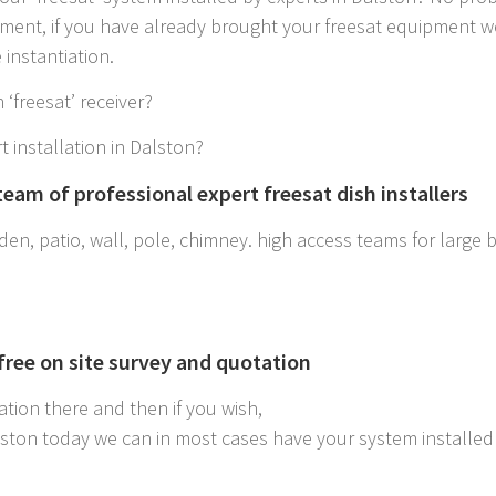
ipment, if you have already brought your freesat equipment w
instantiation.
 ‘freesat’ receiver?
t installation in Dalston?
eam of professional expert freesat dish installers
en, patio, wall, pole, chimney. high access teams for large bui
 free on site survey and quotation
ation there and then if you wish,
alston today we can in most cases have your system installe