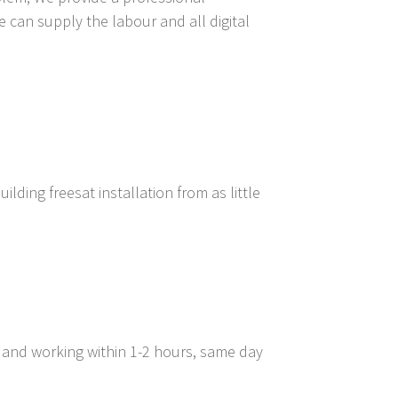
e can supply the labour and all digital
lding freesat installation from as little
d and working within 1-2 hours, same day