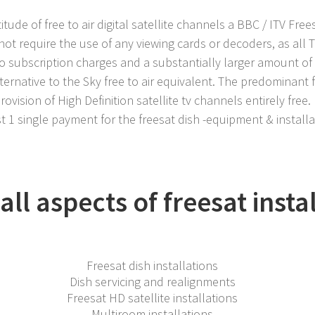
itude of free to air digital satellite channels a BBC / ITV Free
not require the use of any viewing cards or decoders, as all 
no subscription charges and a substantially larger amount of
ternative to the Sky free to air equivalent. The predominant 
ovision of High Definition satellite tv channels entirely free.
t 1 single payment for the freesat dish -equipment & installa
ll aspects of freesat insta
Freesat dish installations
Dish servicing and realignments
Freesat HD satellite installations
Multiroom installations