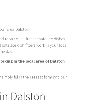
your area Dalston
nd repair of all freesat satellite dishes
satellite dish fitters work in your local
same day
orking in the local area of Dalston
simply fill in the Freesat form and our
in Dalston