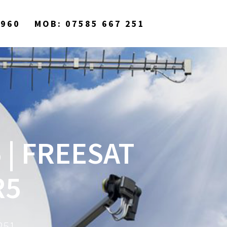
9960
MOB: 07585 667 251
 | FREESAT
R5
251