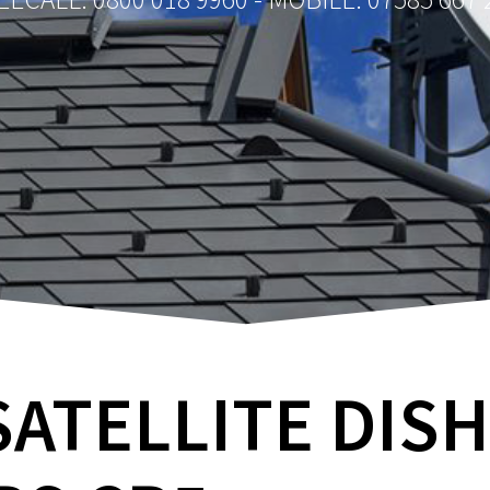
SATELLITE DIS