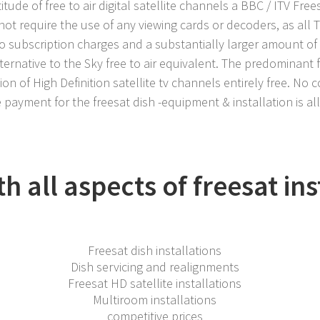
itude of free to air digital satellite channels a BBC / ITV Free
not require the use of any viewing cards or decoders, as all 
no subscription charges and a substantially larger amount of
ternative to the Sky free to air equivalent. The predominant 
ion of High Definition satellite tv channels entirely free. No 
 payment for the freesat dish -equipment & installation is al
 all aspects of freesat ins
Freesat dish installations
Dish servicing and realignments
Freesat HD satellite installations
Multiroom installations
competitive prices