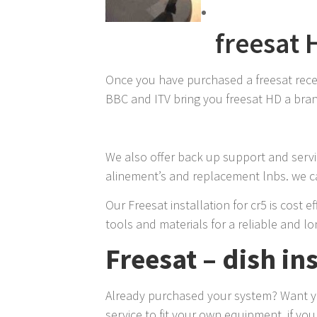
freesat 
Once you have purchased a freesat receive
BBC and ITV bring you freesat HD a brand
We also offer back up support and servic
alinement’s and replacement lnbs. we can
Our Freesat installation for cr5 is cost 
tools and materials for a reliable and lon
Freesat – dish ins
Already purchased your system? Want you
service to fit your own equipment, if yo