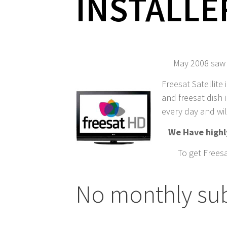
INSTALLE
May 2008 saw t
Freesat Satellite 
and freesat dish i
every day and wil
We Have highly
To get Freesa
No monthly subs