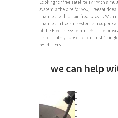
Looking for free satellite TV? With a mult
system is the one for you, Freesat does 
channels will remain free forever. With 
channels a freesat system is a superb al
of the Freesat System in cr5 is the provis
– no monthly subscription – just 1 single
need in cr5.
we can help with