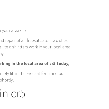
n your area cr5
nd repair of all freesat satellite dishes
llite dish fitters work in your local area
day
rking in the local area of cr5 today,
mply fill in the Freesat form and our
shortly.
in cr5