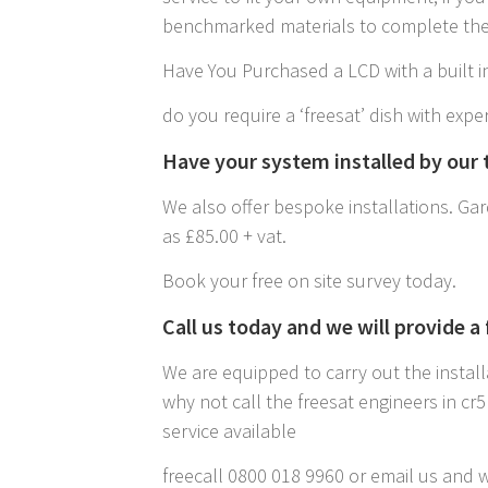
benchmarked materials to complete the 
Have You Purchased a LCD with a built in
do you require a ‘freesat’ dish with exper
Have your system installed by our t
We also offer bespoke installations. Gard
as £85.00 + vat.
Book your free on site survey today.
Call us today and we will provide a
We are equipped to carry out the install
why not call the freesat engineers in c
service available
freecall 0800 018 9960 or email us and w