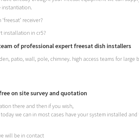
instantiation.
 ‘freesat’ receiver?
t installation in cr5?
eam of professional expert freesat dish installers
en, patio, wall, pole, chimney. high access teams for large bui
 free on site survey and quotation
ation there and then if you wish,
r5 today we can in most cases have your system installed and
e will be in contact