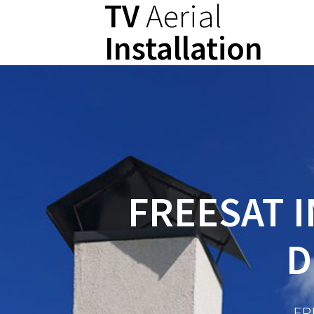
TV
Aerial
Skip
to
Installation
content
FREESAT I
D
FR