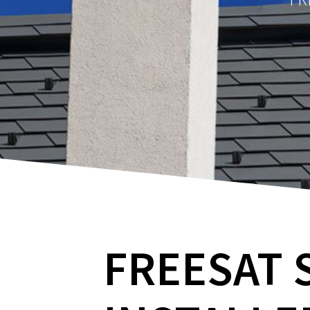
FREESAT 