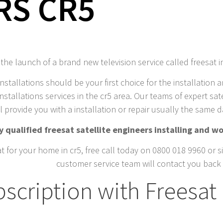
RS CR5
he launch of a brand new television service called freesat i
installations should be your first choice for the installation a
nstallations services in the cr5 area. Our teams of expert sate
l provide you with a installation or repair usually the same 
 qualified freesat satellite engineers installing and wo
t for your home in cr5, free call today on 0800 018 9960 or si
customer service team will contact you back 
cription with Freesat 