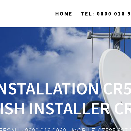
HOME
TEL: 0800 018 
NSTALLATION CR5
ISH INSTALLER C
EECALL: 0800 018 9960 - MOBILE: 07585 667 