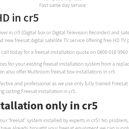
Fast same day service
HD in cr5
r in cr5 (Digital box or Digital Television Recorder) and sate
 new freesat digital satellite TV service offering free HD TV
call today for a freesat installation quote on 0800 018 9960
es for your existing freesat installation system from a repla
 also offer Multiroom freesat box installations in cr5
effective and professional as we use only fully trained Freesa
g lasting Freesat installation in cr5.
tallation only in cr5
r ‘freesat’ system installed by experts in cr5? No problem, 
u have already brought your freesat equipment we can supply 