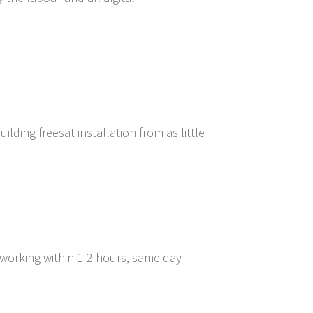
lding freesat installation from as little
 working within 1-2 hours, same day