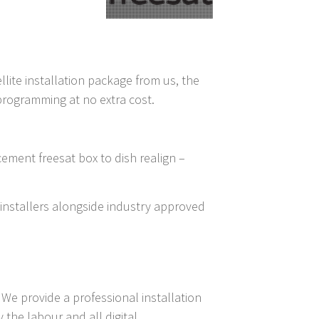
llite installation package from us, the
 programming at no extra cost.
cement freesat box to dish realign –
t installers alongside industry approved
We provide a professional installation
the labour and all digital