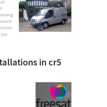
sat
TV
 viewing
feature
contract
l you
tallations in cr5