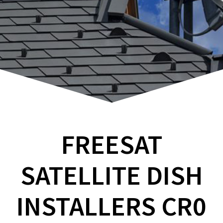
FREESAT
SATELLITE DISH
INSTALLERS CR0