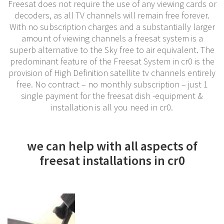
Freesat does not require the use of any viewing cards or
decoders, as all TV channels will remain free forever.
With no subscription charges and a substantially larger
amount of viewing channels a freesat system is a
superb alternative to the Sky free to air equivalent. The
predominant feature of the Freesat System in cr0 is the
provision of High Definition satellite tv channels entirely
free. No contract – no monthly subscription – just 1
single payment for the freesat dish -equipment &
installation is all you need in cr0.
we can help with all aspects of
freesat installations in cr0