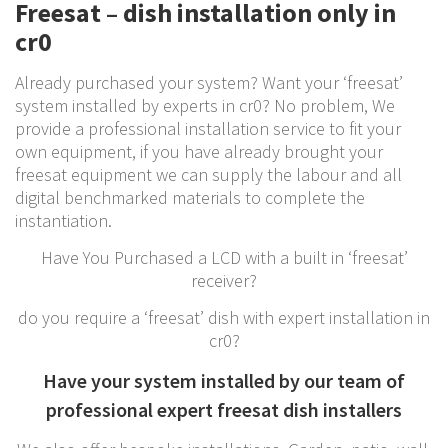
Freesat – dish installation only in
cr0
Already purchased your system? Want your ‘freesat’
system installed by experts in cr0? No problem, We
provide a professional installation service to fit your
own equipment, if you have already brought your
freesat equipment we can supply the labour and all
digital benchmarked materials to complete the
instantiation.
Have You Purchased a LCD with a built in ‘freesat’
receiver?
do you require a ‘freesat’ dish with expert installation in
cr0?
Have your system installed by our team of
professional expert freesat dish installers