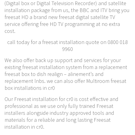
(Digital box or Digital Television Recorder) and satellite
installation package from us, the BBC and ITV bring you
freesat HD a brand new freesat digital satellite TV
service offering free HD TV programming at no extra
cost.
call today for a freesat installation quote on 0800 018
9960
We also offer back up support and services for your
existing freesat installation system from a replacement
freesat box to dish realign – alinement’s and
replacement lnbs. we can also offer Multiroom freesat
box installations in cr0
Our Freesat installation for cr0 is cost effective and
professional as we use only fully trained Freesat
installers alongside industry approved tools and
materials for a reliable and long lasting Freesat
installation in cr0.