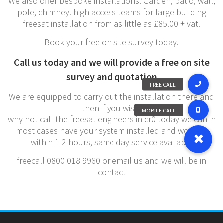
We also offer bespoke installations. Garden, patio, wall,
pole, chimney. high access teams for large building
freesat installation from as little as £85.00 + vat.
Book your free on site survey today.
Call us today and we will provide a free on site
survey and quotation
We are equipped to carry out the installation there and
then if you wish,
why not call the freesat engineers in cr0 today we can in
most cases have your system installed and working
within 1-2 hours, same day service available
freecall 0800 018 9960 or email us and we will be in
contact