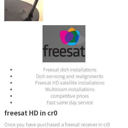
Freesat dish installations
Dish servicing and realignments
Freesat HD satellite installations
Multiroom installations
competitive prices
Fast same day service
freesat HD in cr0
Once you have purchased a freesat receiver in cr0