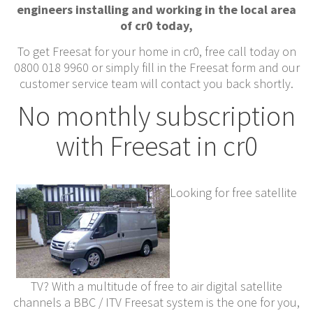
engineers installing and working in the local area
of cr0 today,
To get Freesat for your home in cr0, free call today on
0800 018 9960 or simply fill in the Freesat form and our
customer service team will contact you back shortly.
No monthly subscription
with Freesat in cr0
Looking for free satellite
TV? With a multitude of free to air digital satellite
channels a BBC / ITV Freesat system is the one for you,