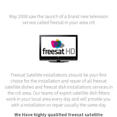
May 2008 saw the launch of a brand new television
service called freesat in your area cr0
Freesat Satellite installations should be your first
choice for the installation and repair of all freesat
satellite dishes and freesat dish installations services in
the cr0 area. Our teams of expert satellite dish fitters
work in your local area every day and will provide you
with a installation or repair usually the same day
We Have highly qualified freesat satellite