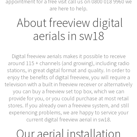
appointment for a free visit call us on 0800 018 9960 we
are here to help.
About freeview digital
aerials in sw18
Digital freeview aerials makes it possible to receive
around 115 + channels (and growing), including radio
stations, in great digital format and quality. In order to
enjoy the benefits of digital freeview, you will require a
television with a built in freeview receiver or alternatively
you can buy a freeview set top box, which we can
provide for you, or you could purchase at most retail
stores. If you already own a freeview system, and still
experiencing problems, we are happy to service your
current digital freeview aerial in sw18.
Our aerial installation