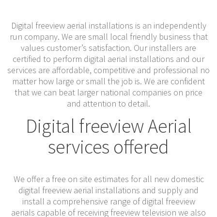
Digital freeview aerial installations is an independently
run company. We are small local friendly business that
values customer’s satisfaction. Our installers are
certified to perform digital aerial installations and our
services are affordable, competitive and professional no
matter how large or small the job is. We are confident
that we can beat larger national companies on price
and attention to detail.
Digital freeview Aerial
services offered
We offer a free on site estimates for all new domestic
digital freeview aerial installations and supply and
install a comprehensive range of digital freeview
aerials capable of receiving freeview television we also