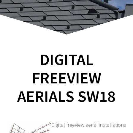
DIGITAL
FREEVIEW
AERIALS SW18
Digital freeview aerial installations