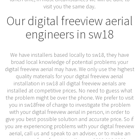
visit you the same day.
Our digital freeview aerial
engineers in sw18
We have installers based locally to sw18, they have
broad local knowledge of potential problems your
digital freeview aerial may have. We only use the highest
quality materials for your digital freeview aerial
installation in sw18 all digital freeview aerials are
installed at competitive prices. No need to guess what
the problem might be over the phone. We prefer to visit
you in sw18free of charge to investigate the problem
with your digital freeview aerial in person, in order to
give you best possible solution and accurate price. So if
you are experiencing problems with your digital freeview
aerial, call us and speak to an adviser, or to make an