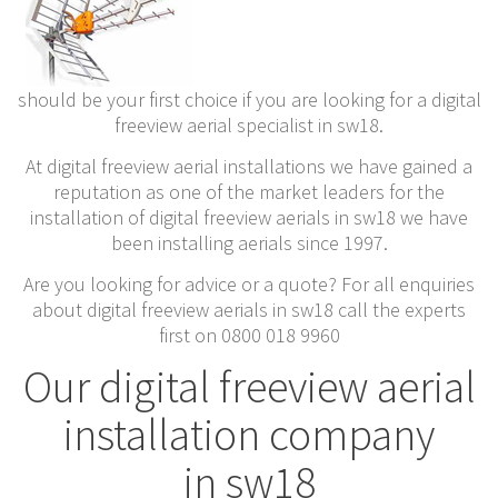
should be your first choice if you are looking for a digital
freeview aerial specialist in sw18.
At digital freeview aerial installations we have gained a
reputation as one of the market leaders for the
installation of digital freeview aerials in sw18 we have
been installing aerials since 1997.
Are you looking for advice or a quote? For all enquiries
about digital freeview aerials in sw18 call the experts
first on 0800 018 9960
Our digital freeview aerial
installation company
in sw18