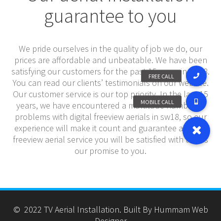
guarantee to you
We pride ourselves in the quality of job we do, our
prices are affordable and unbeatable. We have been
satisfying our customers for the past 15 years in sw18.
You can read our clients’ testimonials on our website.
Our customer service is our top priority. In the last 15
years, we have encountered a multitude number of
problems with digital freeview aerials in sw18, so our
experience will make it count and guarantee a digital
freeview aerial service you will be satisfied with that is
our promise to you.
© 2022 TV Aerial Installation. Built By Hummam Web
Designer