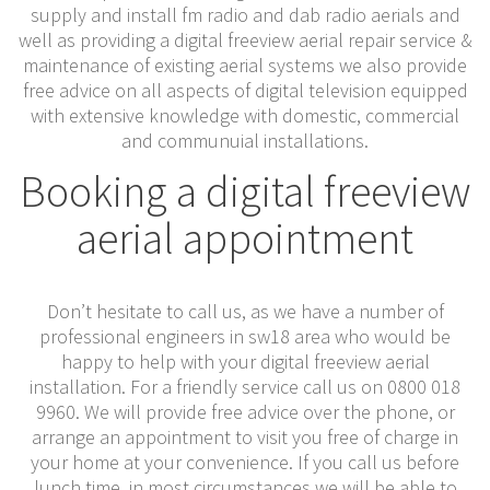
supply and install fm radio and dab radio aerials and
well as providing a digital freeview aerial repair service &
maintenance of existing aerial systems we also provide
free advice on all aspects of digital television equipped
with extensive knowledge with domestic, commercial
and communuial installations.
Booking a digital freeview
aerial appointment
Don’t hesitate to call us, as we have a number of
professional engineers in sw18 area who would be
happy to help with your digital freeview aerial
installation. For a friendly service call us on 0800 018
9960. We will provide free advice over the phone, or
arrange an appointment to visit you free of charge in
your home at your convenience. If you call us before
lunch time, in most circumstances we will be able to