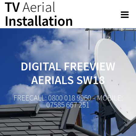
TV
Aerial
Skip
to
Installation
content
DIGITAL FREEVIEW
AERIALS SW18
FREECALL: 0800 018 9960 - MOBILE:
07585 667 251