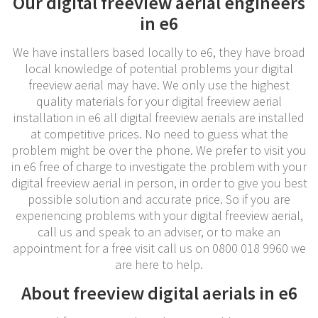
Our digital freeview aerial engineers
in e6
We have installers based locally to e6, they have broad
local knowledge of potential problems your digital
freeview aerial may have. We only use the highest
quality materials for your digital freeview aerial
installation in e6 all digital freeview aerials are installed
at competitive prices. No need to guess what the
problem might be over the phone. We prefer to visit you
in e6 free of charge to investigate the problem with your
digital freeview aerial in person, in order to give you best
possible solution and accurate price. So if you are
experiencing problems with your digital freeview aerial,
call us and speak to an adviser, or to make an
appointment for a free visit call us on 0800 018 9960 we
are here to help.
About freeview digital aerials in e6