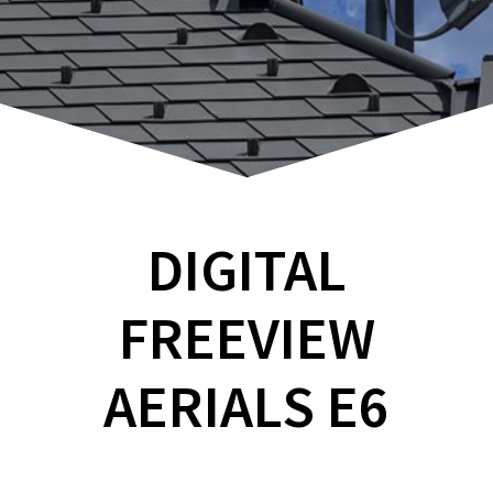
DIGITAL
FREEVIEW
AERIALS E6