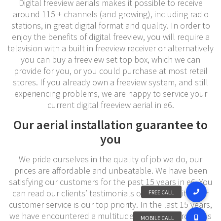
Digital freeview aerials makes it possible to receive
around 115 + channels (and growing), including radio
stations, in great digital format and quality. In order to
enjoy the benefits of digital freeview, you will require a
television with a built in freeview receiver or alternatively
you can buy a freeview set top box, which we can
provide for you, or you could purchase at most retail
stores. If you already own a freeview system, and still
experiencing problems, we are happy to service your
current digital freeview aerial in e6.
Our aerial installation guarantee to
you
We pride ourselves in the quality of job we do, our
prices are affordable and unbeatable. We have been
satisfying our customers for the past 15 years in e6. You
can read our clients’ testimonials on our website. Our
customer service is our top priority. In the last 15 years,
we have encountered a multitude number of problems