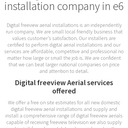
installation company in e6
Digital freeview aerial installations is an independently
run company. We are small local friendly business that
values customer’s satisfaction. Our installers are
certified to perform digital aerial installations and our
services are affordable, competitive and professional no
matter how large or small the job is. We are confident
that we can beat larger national companies on price
and attention to detail.
Digital freeview Aerial services
offered
We offer a free on site estimates for all new domestic
digital freeview aerial installations and supply and
install a comprehensive range of digital freeview aerials
capable of receiving freeview television we also supply