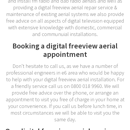
and install fm radio and dab radio aerials and well as
providing a digital freeview aerial repair service &
maintenance of existing aerial systems we also provide
free advice on all aspects of digital television equipped
with extensive knowledge with domestic, commercial
and communuial installations.
Booking a digital freeview aerial
appointment
Don’t hesitate to call us, as we have a number of
professional engineers in e6 area who would be happy
to help with your digital freeview aerial installation. For
a friendly service call us on 0800 018 9960. We will
provide free advice over the phone, or arrange an
appointment to visit you free of charge in your home at
your convenience. If you call us before lunch time, in
most circumstances we will be able to visit you the
same day.