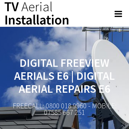
TV
Aerial
Skip
to
Installation
content
DIGITAL FREEVIEW
AERIALS E6 | DIGITAL
AERIAL REPAIRS E6
FREECALL: 0800 018 9960 - MOBILE:
07585 667 251