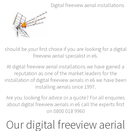
Digital freeview aerial installations
should be your first choice if you are looking for a digital
freeview aerial specialist in e6.
At digital freeview aerial installations we have gained a
reputation as one of the market leaders for the
installation of digital freeview aerials in e6 we have been
installing aerials since 1997.
Are you looking for advice or a quote? For all enquiries
about digital freeview aerials in e6 call the experts first
on 0800 018 9960
Our digital freeview aerial