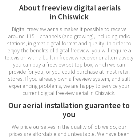
About freeview digital aerials
in Chiswick
Digital freeview aerials makes it possible to receive
around 115 + channels (and growing), including radio
stations, in great digital format and quality. In order to
enjoy the benefits of digital freeview, you will require a
television with a built in freeview receiver or alternatively
you can buy a freeview set top box, which we can
provide for you, or you could purchase at most retail
stores. If you already own a freeview system, and still
experiencing problems, we are happy to service your
current digital freeview aerial in Chiswick.
Our aerial installation guarantee to
you
We pride ourselves in the quality of job we do, our
prices are affordable and unbeatable. We have been