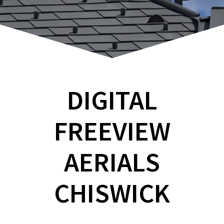
DIGITAL
FREEVIEW
AERIALS
CHISWICK