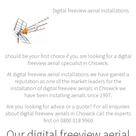
Digital freeview aerial installations
should be your first choice if you are looking for a digital
freeview aerial specialist in Chiswick.
At digital freeview aerial installations we have gained a
reputation as one of the market leaders for the
installation of digital freeview aerials in Chiswick we
have been installing aerials since 1997.
Are you looking for advice or a quote? For all enquiries
about digital freeview aerials in Chiswick call the experts
first on 0800 018 9960
Our digital freeview aerial