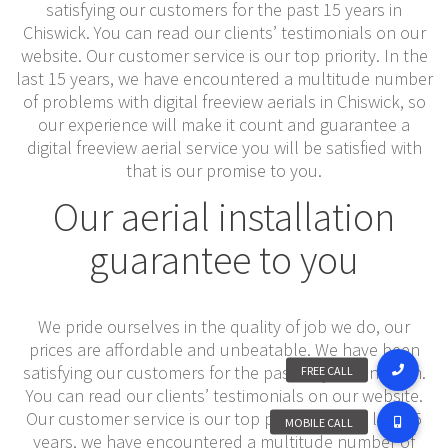
satisfying our customers for the past 15 years in
Chiswick. You can read our clients’ testimonials on our
website. Our customer service is our top priority. In the
last 15 years, we have encountered a multitude number
of problems with digital freeview aerials in Chiswick, so
our experience will make it count and guarantee a
digital freeview aerial service you will be satisfied with
that is our promise to you.
Our aerial installation
guarantee to you
We pride ourselves in the quality of job we do, our
prices are affordable and unbeatable. We have been
satisfying our customers for the past 15 years inacton.
You can read our clients’ testimonials on our website.
Our customer service is our top priority. In the last 15
years, we have encountered a multitude number of