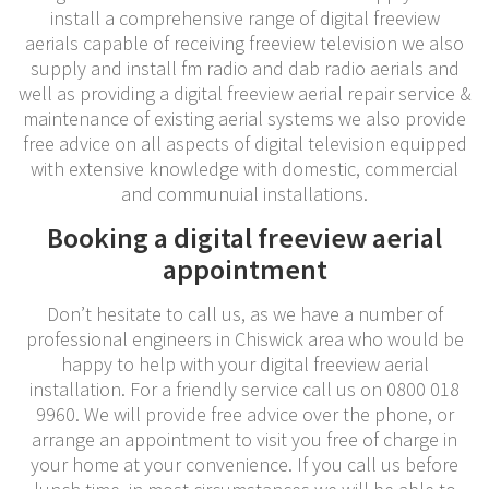
install a comprehensive range of digital freeview
aerials capable of receiving freeview television we also
supply and install fm radio and dab radio aerials and
well as providing a digital freeview aerial repair service &
maintenance of existing aerial systems we also provide
free advice on all aspects of digital television equipped
with extensive knowledge with domestic, commercial
and communuial installations.
Booking a digital freeview aerial
appointment
Don’t hesitate to call us, as we have a number of
professional engineers in Chiswick area who would be
happy to help with your digital freeview aerial
installation. For a friendly service call us on 0800 018
9960. We will provide free advice over the phone, or
arrange an appointment to visit you free of charge in
your home at your convenience. If you call us before