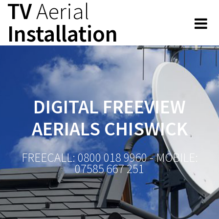
TV
Aerial
Skip
to
Installation
content
DIGITAL FREEVIEW
AERIALS CHISWICK
FREECALL: 0800 018 9960 - MOBILE:
07585 667 251