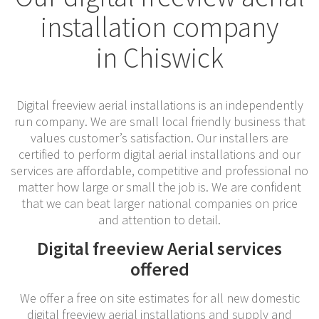
installation company
in Chiswick
Digital freeview aerial installations is an independently
run company. We are small local friendly business that
values customer’s satisfaction. Our installers are
certified to perform digital aerial installations and our
services are affordable, competitive and professional no
matter how large or small the job is. We are confident
that we can beat larger national companies on price
and attention to detail.
Digital freeview Aerial services
offered
We offer a free on site estimates for all new domestic
digital freeview aerial installations and supply and