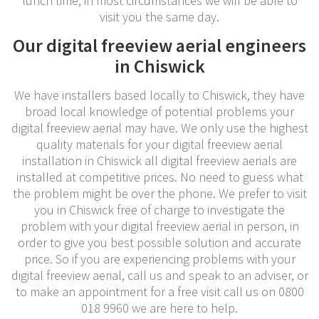
lunch time, in most circumstances we will be able to
visit you the same day.
Our digital freeview aerial engineers
in Chiswick
We have installers based locally to Chiswick, they have
broad local knowledge of potential problems your
digital freeview aerial may have. We only use the highest
quality materials for your digital freeview aerial
installation in Chiswick all digital freeview aerials are
installed at competitive prices. No need to guess what
the problem might be over the phone. We prefer to visit
you in Chiswick free of charge to investigate the
problem with your digital freeview aerial in person, in
order to give you best possible solution and accurate
price. So if you are experiencing problems with your
digital freeview aerial, call us and speak to an adviser, or
to make an appointment for a free visit call us on 0800
018 9960 we are here to help.