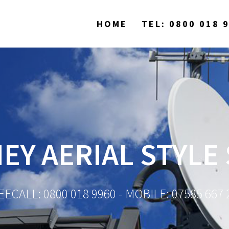
HOME
TEL: 0800 018 
EY AERIAL STYLE 
EECALL: 0800 018 9960 - MOBILE: 07585 667 