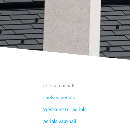
chelsea aerials
chelsea aerials
Westminster aerials
aerials vauxhall