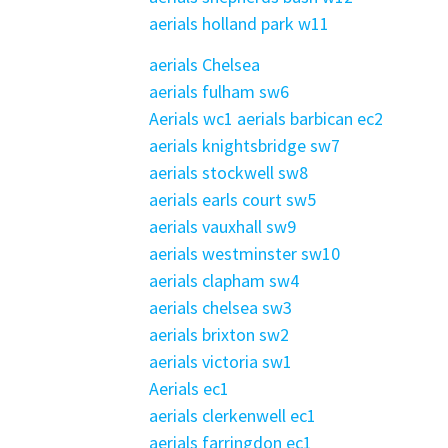
aerials holland park w11
aerials Chelsea
aerials fulham sw6
Aerials wc1
aerials barbican ec2
aerials knightsbridge sw7
aerials stockwell sw8
aerials earls court sw5
aerials vauxhall sw9
aerials westminster sw10
aerials clapham sw4
aerials chelsea sw3
aerials brixton sw2
aerials victoria sw1
Aerials ec1
aerials clerkenwell ec1
aerials farringdon ec1