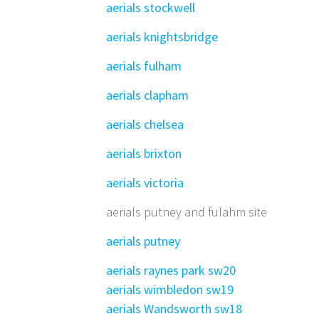
aerials stockwell
aerials knightsbridge
aerials fulham
aerials clapham
aerials chelsea
aerials brixton
aerials victoria
aerials putney and fulahm site
aerials putney
aerials raynes park sw20
aerials wimbledon sw19
aerials Wandsworth sw18