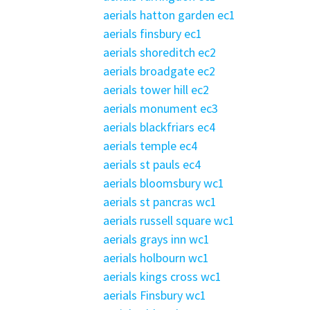
aerials hatton garden ec1
aerials finsbury ec1
aerials shoreditch ec2
aerials broadgate ec2
aerials tower hill ec2
aerials monument ec3
aerials blackfriars ec4
aerials temple ec4
aerials st pauls ec4
aerials bloomsbury wc1
aerials st pancras wc1
aerials russell square wc1
aerials grays inn wc1
aerials holbourn wc1
aerials kings cross wc1
aerials Finsbury wc1