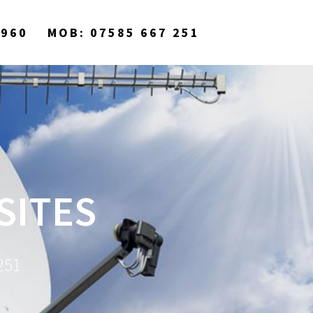
9960
MOB: 07585 667 251
SITES
251