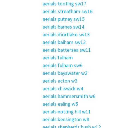
aerials tooting sw17
aerials streatham sw16
aerials putney sw15
aerials barnes sw14
aerials mortlake sw13
aerials balham sw12
aerials battersea sw11
aerials fulham
aerials fulham sw6
aerials bayswater w2
aerials acton w3
aerials chiswick w4
aerials hammersmith w6
aerials ealing w5
aerials notting hill w11
aerials kensington w8
aerials shepherds bush w12