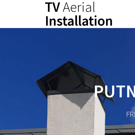
TV
Aerial
Skip
to
Installation
content
PUTN
FR