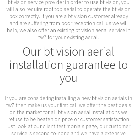
bt vision service provider in order to use bt vision, you
will also require roof top aerial to operate the bt vision
box correctly. If you are a bt vision customer already
and are suffering from poor reception call us we will
help, we also offer an existing bt vision aerial service in
tw7 for your existing aerial.
Our bt vision aerial
installation guarantee to
you
If you are considering installing a new bt vision aerials in
tw7 then make us your first call we offer the best deals
on the market for all bt vision aerial installations we
refuse to be beaten on price or customer satisfaction
just look at our client testimonials page, our customer
service is second-to-none and we have a extensive