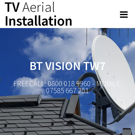
TV
Aerial
Skip
to
Installation
content
BT VISION TW7
FREECALL: 0800 018 9960 - MOBILE:
07585 667 251