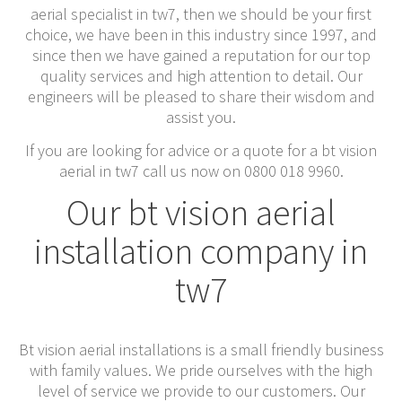
aerial specialist in tw7, then we should be your first
choice, we have been in this industry since 1997, and
since then we have gained a reputation for our top
quality services and high attention to detail. Our
engineers will be pleased to share their wisdom and
assist you.
If you are looking for advice or a quote for a bt vision
aerial in tw7 call us now on 0800 018 9960.
Our bt vision aerial
installation company in
tw7
Bt vision aerial installations is a small friendly business
with family values. We pride ourselves with the high
level of service we provide to our customers. Our