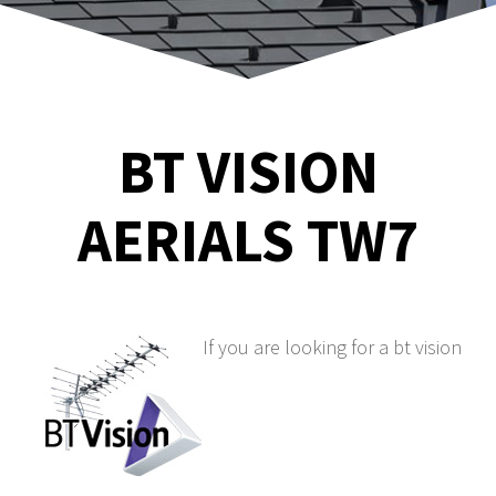
BT VISION
AERIALS TW7
If you are looking for a bt vision