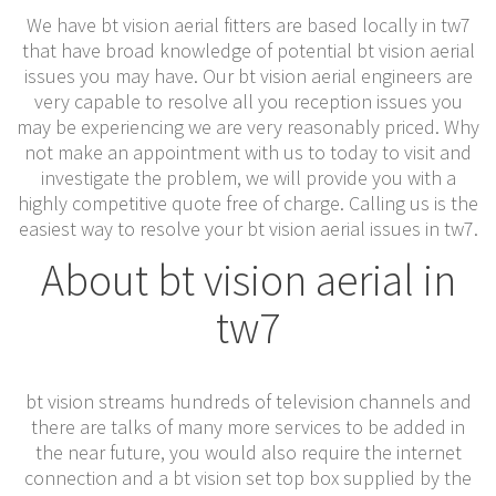
We have bt vision aerial fitters are based locally in tw7
that have broad knowledge of potential bt vision aerial
issues you may have. Our bt vision aerial engineers are
very capable to resolve all you reception issues you
may be experiencing we are very reasonably priced. Why
not make an appointment with us to today to visit and
investigate the problem, we will provide you with a
highly competitive quote free of charge. Calling us is the
easiest way to resolve your bt vision aerial issues in tw7.
About bt vision aerial in
tw7
bt vision streams hundreds of television channels and
there are talks of many more services to be added in
the near future, you would also require the internet
connection and a bt vision set top box supplied by the