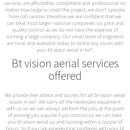
services are affordable, competitive and professional no
matter how large or small the project, we don’t operate
from call centres therefore we are confident that we
can beat most larger national companies on price and
quality control as we do not have the expense of
running a large company. Our small team of engineers
are local and available today to tackle any issues with
your bt vision aerial in tw7.
Bt vision aerial services
offered
We provide free advice and quotes for all bt vision aerial
issues in tw7. We carry all the necessary equipment
with us so we can always perform the jobs at the point
of proving you a quote if you instruct us we can have
you bt vision aerial up and running within a couple of
hours. So if you are experiencing problems with your bt