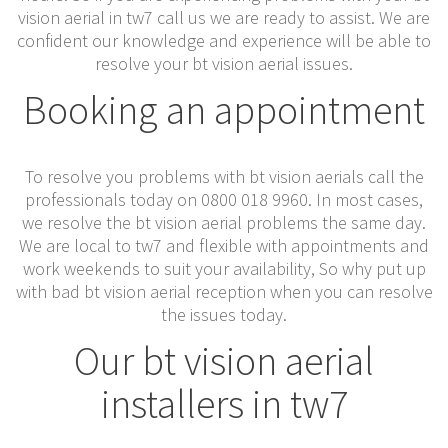
vision aerial in tw7 call us we are ready to assist. We are
confident our knowledge and experience will be able to
resolve your bt vision aerial issues.
Booking an appointment
To resolve you problems with bt vision aerials call the
professionals today on 0800 018 9960. In most cases,
we resolve the bt vision aerial problems the same day.
We are local to tw7 and flexible with appointments and
work weekends to suit your availability, So why put up
with bad bt vision aerial reception when you can resolve
the issues today.
Our bt vision aerial
installers in tw7