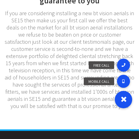
guarantee to you
If you are considering installing a new bt vision aerials in
SE15 then make us your first call we offer the best
deals on the market for all bt vision aerial installations
we refuse to be beaten on price or customer
satisfaction just look at our client testimonials page, our
customer service is second-to-none and we have a
extensive portfolio of delighted cliental stretching back
15 years from when we first started helping people with
television reception, in this time we have come to the
aid of householders in SE15 and surrounding areas who
have sought the services of professional antenna
fitters, we have services and installed 1’000s of bt vision
aerials in SE15 and guarantee a bt vision aerial service
you will be satisfied with that is our promise to you.