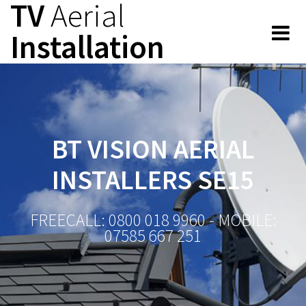
TV
Aerial
Skip
to
Installation
content
BT VISION AERIAL
INSTALLERS SE15
FREECALL: 0800 018 9960 - MOBILE:
07585 667 251