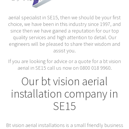
aerial specialist in SE15, then we should be your first
choice, we have been in this industry since 1997, and
since then we have gained a reputation for our top
quality services and high attention to detail. Our
engineers will be pleased to share their wisdom and
assist you.
If you are looking for advice or a quote for a bt vision
aerial in SE15 call us now on 0800 018 9960.
Our bt vision aerial
installation company in
SE15
Bt vision aerial installations is a small friendly business