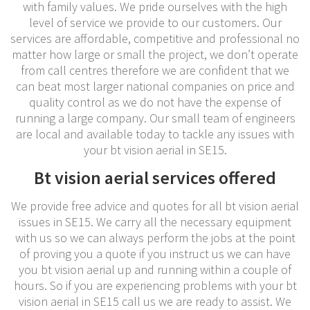
with family values. We pride ourselves with the high
level of service we provide to our customers. Our
services are affordable, competitive and professional no
matter how large or small the project, we don’t operate
from call centres therefore we are confident that we
can beat most larger national companies on price and
quality control as we do not have the expense of
running a large company. Our small team of engineers
are local and available today to tackle any issues with
your bt vision aerial in SE15.
Bt vision aerial services offered
We provide free advice and quotes for all bt vision aerial
issues in SE15. We carry all the necessary equipment
with us so we can always perform the jobs at the point
of proving you a quote if you instruct us we can have
you bt vision aerial up and running within a couple of
hours. So if you are experiencing problems with your bt
vision aerial in SE15 call us we are ready to assist. We