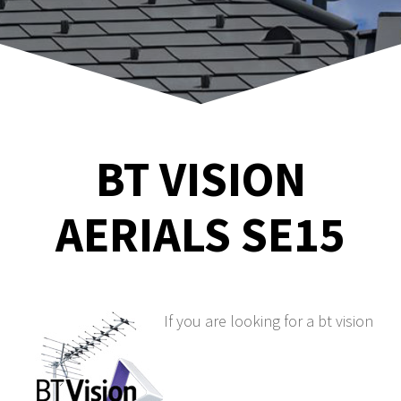
BT VISION
AERIALS SE15
If you are looking for a bt vision