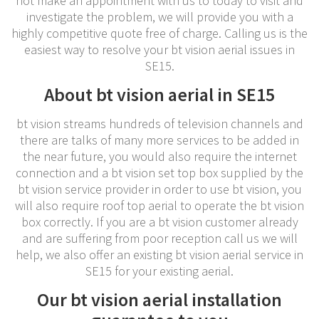
not make an appointment with us to today to visit and
investigate the problem, we will provide you with a
highly competitive quote free of charge. Calling us is the
easiest way to resolve your bt vision aerial issues in
SE15.
About bt vision aerial in SE15
bt vision streams hundreds of television channels and
there are talks of many more services to be added in
the near future, you would also require the internet
connection and a bt vision set top box supplied by the
bt vision service provider in order to use bt vision, you
will also require roof top aerial to operate the bt vision
box correctly. If you are a bt vision customer already
and are suffering from poor reception call us we will
help, we also offer an existing bt vision aerial service in
SE15 for your existing aerial.
Our bt vision aerial installation