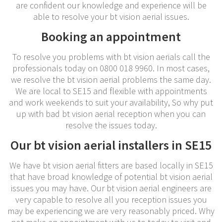
are confident our knowledge and experience will be
able to resolve your bt vision aerial issues.
Booking an appointment
To resolve you problems with bt vision aerials call the
professionals today on 0800 018 9960. In most cases,
we resolve the bt vision aerial problems the same day.
We are local to SE15 and flexible with appointments
and work weekends to suit your availability, So why put
up with bad bt vision aerial reception when you can
resolve the issues today.
Our bt vision aerial installers in SE15
We have bt vision aerial fitters are based locally in SE15
that have broad knowledge of potential bt vision aerial
issues you may have. Our bt vision aerial engineers are
very capable to resolve all you reception issues you
may be experiencing we are very reasonably priced. Why