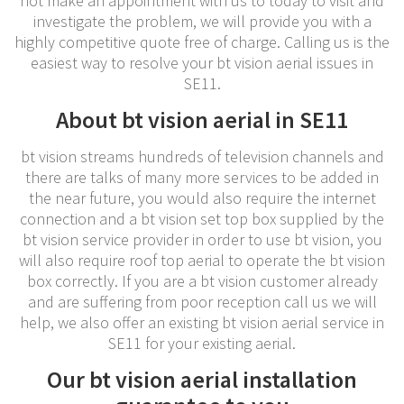
not make an appointment with us to today to visit and
investigate the problem, we will provide you with a
highly competitive quote free of charge. Calling us is the
easiest way to resolve your bt vision aerial issues in
SE11.
About bt vision aerial in SE11
bt vision streams hundreds of television channels and
there are talks of many more services to be added in
the near future, you would also require the internet
connection and a bt vision set top box supplied by the
bt vision service provider in order to use bt vision, you
will also require roof top aerial to operate the bt vision
box correctly. If you are a bt vision customer already
and are suffering from poor reception call us we will
help, we also offer an existing bt vision aerial service in
SE11 for your existing aerial.
Our bt vision aerial installation