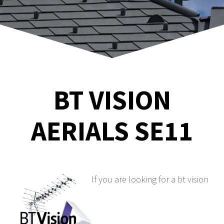
BT VISION
AERIALS SE11
If you are looking for a bt vision