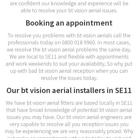
are confident our knowledge and experience will be
able to resolve your bt vision aerial issues.
Booking an appointment
To resolve you problems with bt vision aerials call the
professionals today on 0800 018 9960. In most cases,
we resolve the bt vision aerial problems the same day.
We are local to SE11 and flexible with appointments
and work weekends to suit your availability, So why put
up with bad bt vision aerial reception when you can
resolve the issues today.
Our bt vision aerial installers in SE11
We have bt vision aerial fitters are based locally in SE11
that have broad knowledge of potential bt vision aerial
issues you may have. Our bt vision aerial engineers are
very capable to resolve all you reception issues you
may be experiencing we are very reasonably priced. Why