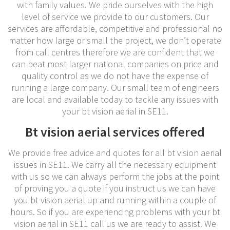
with family values. We pride ourselves with the high
level of service we provide to our customers. Our
services are affordable, competitive and professional no
matter how large or small the project, we don’t operate
from call centres therefore we are confident that we
can beat most larger national companies on price and
quality control as we do not have the expense of
running a large company. Our small team of engineers
are local and available today to tackle any issues with
your bt vision aerial in SE11.
Bt vision aerial services offered
We provide free advice and quotes for all bt vision aerial
issues in SE11. We carry all the necessary equipment
with us so we can always perform the jobs at the point
of proving you a quote if you instruct us we can have
you bt vision aerial up and running within a couple of
hours. So if you are experiencing problems with your bt
vision aerial in SE11 call us we are ready to assist. We