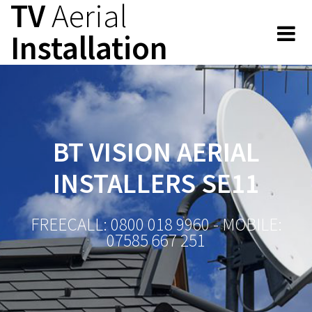
TV
Aerial
Skip
to
Installation
content
BT VISION AERIAL
INSTALLERS SE11
FREECALL: 0800 018 9960 - MOBILE:
07585 667 251