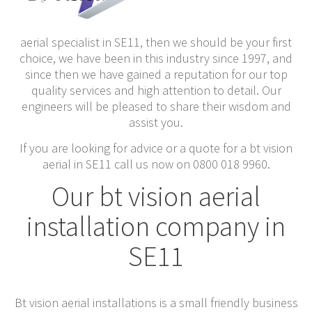
aerial specialist in SE11, then we should be your first
choice, we have been in this industry since 1997, and
since then we have gained a reputation for our top
quality services and high attention to detail. Our
engineers will be pleased to share their wisdom and
assist you.
If you are looking for advice or a quote for a bt vision
aerial in SE11 call us now on 0800 018 9960.
Our bt vision aerial
installation company in
SE11
Bt vision aerial installations is a small friendly business