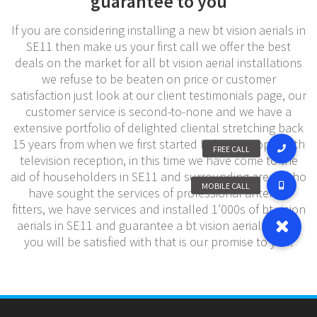
guarantee to you
If you are considering installing a new bt vision aerials in
SE11 then make us your first call we offer the best
deals on the market for all bt vision aerial installations
we refuse to be beaten on price or customer
satisfaction just look at our client testimonials page, our
customer service is second-to-none and we have a
extensive portfolio of delighted cliental stretching back
15 years from when we first started helping people with
television reception, in this time we have come to the
aid of householders in SE11 and surrounding areas who
have sought the services of professional antenna
fitters, we have services and installed 1’000s of bt vision
aerials in SE11 and guarantee a bt vision aerial service
you will be satisfied with that is our promise to you.