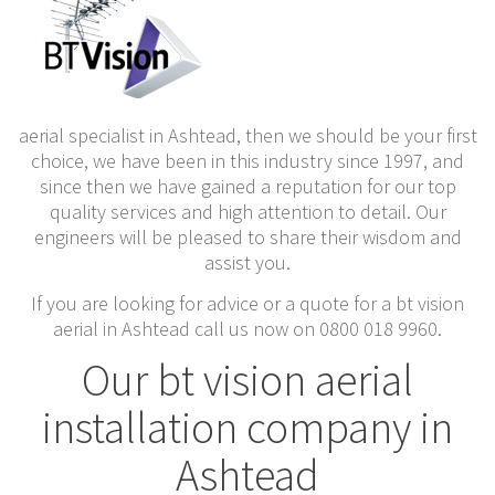
aerial specialist in Ashtead, then we should be your first
choice, we have been in this industry since 1997, and
since then we have gained a reputation for our top
quality services and high attention to detail. Our
engineers will be pleased to share their wisdom and
assist you.
If you are looking for advice or a quote for a bt vision
aerial in Ashtead call us now on 0800 018 9960.
Our bt vision aerial
installation company in
Ashtead