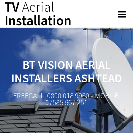
TV
Aerial
Skip
to
Installation
content
BT VISION AERIAL
INSTALLERS ASHTEAD
FREECALL: 0800 018 9960 - MOBILE:
07585 667 251