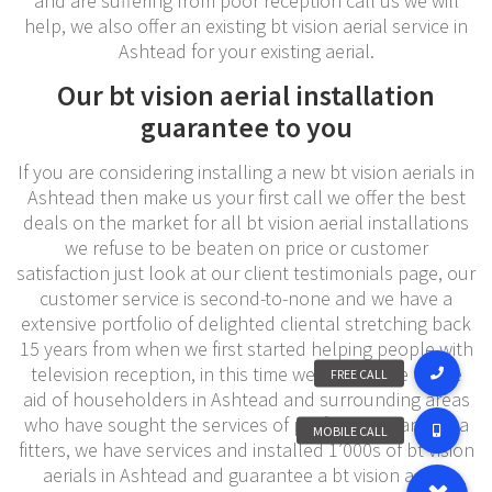
and are suffering from poor reception call us we will
help, we also offer an existing bt vision aerial service in
Ashtead for your existing aerial.
Our bt vision aerial installation
guarantee to you
If you are considering installing a new bt vision aerials in
Ashtead then make us your first call we offer the best
deals on the market for all bt vision aerial installations
we refuse to be beaten on price or customer
satisfaction just look at our client testimonials page, our
customer service is second-to-none and we have a
extensive portfolio of delighted cliental stretching back
15 years from when we first started helping people with
television reception, in this time we have come to the
aid of householders in Ashtead and surrounding areas
who have sought the services of professional antenna
fitters, we have services and installed 1’000s of bt vision
aerials in Ashtead and guarantee a bt vision aerial