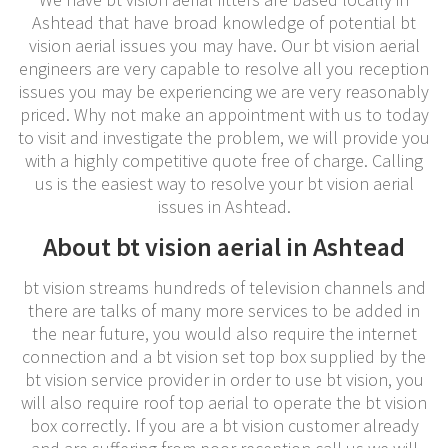
Ashtead that have broad knowledge of potential bt
vision aerial issues you may have. Our bt vision aerial
engineers are very capable to resolve all you reception
issues you may be experiencing we are very reasonably
priced. Why not make an appointment with us to today
to visit and investigate the problem, we will provide you
with a highly competitive quote free of charge. Calling
us is the easiest way to resolve your bt vision aerial
issues in Ashtead.
About bt vision aerial in Ashtead
bt vision streams hundreds of television channels and
there are talks of many more services to be added in
the near future, you would also require the internet
connection and a bt vision set top box supplied by the
bt vision service provider in order to use bt vision, you
will also require roof top aerial to operate the bt vision
box correctly. If you are a bt vision customer already