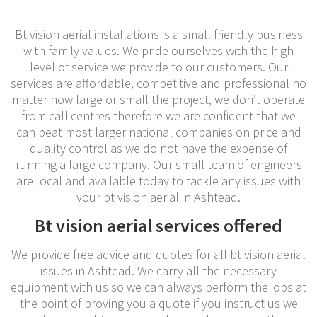
Bt vision aerial installations is a small friendly business
with family values. We pride ourselves with the high
level of service we provide to our customers. Our
services are affordable, competitive and professional no
matter how large or small the project, we don’t operate
from call centres therefore we are confident that we
can beat most larger national companies on price and
quality control as we do not have the expense of
running a large company. Our small team of engineers
are local and available today to tackle any issues with
your bt vision aerial in Ashtead.
Bt vision aerial services offered
We provide free advice and quotes for all bt vision aerial
issues in Ashtead. We carry all the necessary
equipment with us so we can always perform the jobs at
the point of proving you a quote if you instruct us we