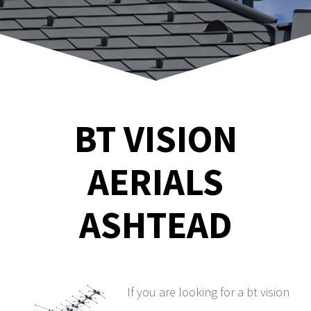
BT VISION
AERIALS
ASHTEAD
If you are looking for a bt vision