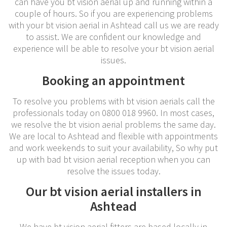
can have you bt vision aerial up and running within a
couple of hours. So if you are experiencing problems
with your bt vision aerial in Ashtead call us we are ready
to assist. We are confident our knowledge and
experience will be able to resolve your bt vision aerial
issues.
Booking an appointment
To resolve you problems with bt vision aerials call the
professionals today on 0800 018 9960. In most cases,
we resolve the bt vision aerial problems the same day.
We are local to Ashtead and flexible with appointments
and work weekends to suit your availability, So why put
up with bad bt vision aerial reception when you can
resolve the issues today.
Our bt vision aerial installers in
Ashtead
We have bt vision aerial fitters are based locally in